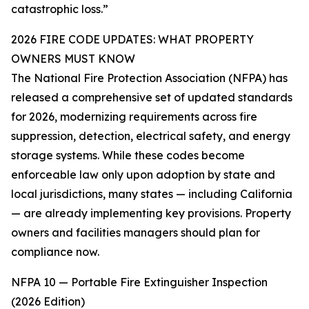
catastrophic loss.”
2026 FIRE CODE UPDATES: WHAT PROPERTY
OWNERS MUST KNOW
The National Fire Protection Association (NFPA) has
released a comprehensive set of updated standards
for 2026, modernizing requirements across fire
suppression, detection, electrical safety, and energy
storage systems. While these codes become
enforceable law only upon adoption by state and
local jurisdictions, many states — including California
— are already implementing key provisions. Property
owners and facilities managers should plan for
compliance now.
NFPA 10 — Portable Fire Extinguisher Inspection
(2026 Edition)