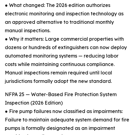
● What changed: The 2026 edition authorizes
electronic monitoring and inspection technology as
an approved alternative to traditional monthly
manual inspections.
● Why it matters: Large commercial properties with
dozens or hundreds of extinguishers can now deploy
automated monitoring systems — reducing labor
costs while maintaining continuous compliance.
Manual inspections remain required until local
jurisdictions formally adopt the new standard.
NFPA 25 — Water-Based Fire Protection System
Inspection (2026 Edition)
● Fire pump failures now classified as impairments:
Failure to maintain adequate system demand for fire
pumps is formally designated as an impairment