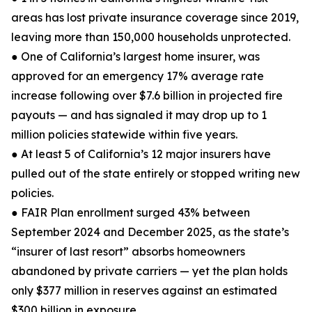
areas has lost private insurance coverage since 2019,
leaving more than 150,000 households unprotected.
● One of California’s largest home insurer, was
approved for an emergency 17% average rate
increase following over $7.6 billion in projected fire
payouts — and has signaled it may drop up to 1
million policies statewide within five years.
● At least 5 of California’s 12 major insurers have
pulled out of the state entirely or stopped writing new
policies.
● FAIR Plan enrollment surged 43% between
September 2024 and December 2025, as the state’s
“insurer of last resort” absorbs homeowners
abandoned by private carriers — yet the plan holds
only $377 million in reserves against an estimated
$300 billion in exposure.