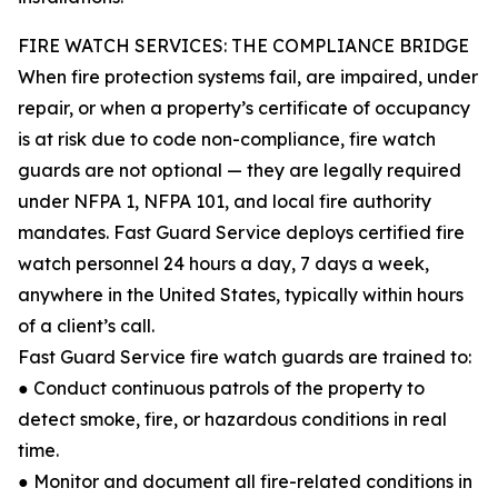
FIRE WATCH SERVICES: THE COMPLIANCE BRIDGE
When fire protection systems fail, are impaired, under
repair, or when a property’s certificate of occupancy
is at risk due to code non-compliance, fire watch
guards are not optional — they are legally required
under NFPA 1, NFPA 101, and local fire authority
mandates. Fast Guard Service deploys certified fire
watch personnel 24 hours a day, 7 days a week,
anywhere in the United States, typically within hours
of a client’s call.
Fast Guard Service fire watch guards are trained to:
● Conduct continuous patrols of the property to
detect smoke, fire, or hazardous conditions in real
time.
● Monitor and document all fire-related conditions in