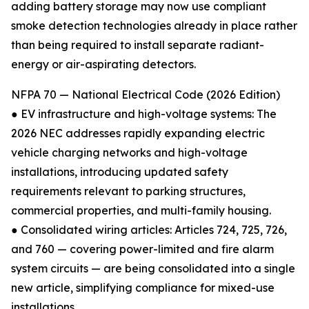
adding battery storage may now use compliant
smoke detection technologies already in place rather
than being required to install separate radiant-
energy or air-aspirating detectors.
NFPA 70 — National Electrical Code (2026 Edition)
● EV infrastructure and high-voltage systems: The
2026 NEC addresses rapidly expanding electric
vehicle charging networks and high-voltage
installations, introducing updated safety
requirements relevant to parking structures,
commercial properties, and multi-family housing.
● Consolidated wiring articles: Articles 724, 725, 726,
and 760 — covering power-limited and fire alarm
system circuits — are being consolidated into a single
new article, simplifying compliance for mixed-use
installations.