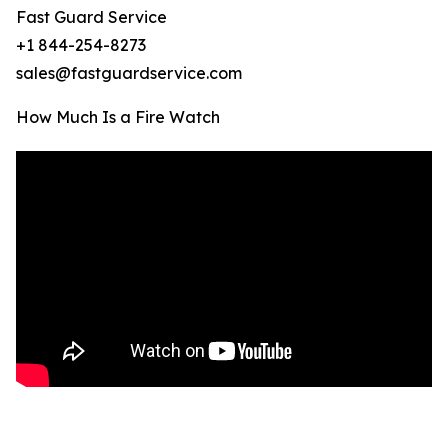
Fast Guard Service
+1 844-254-8273
sales@fastguardservice.com
How Much Is a Fire Watch