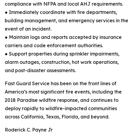
compliance with NFPA and local AHJ requirements.
● Immediately coordinate with fire departments,
building management, and emergency services in the
event of an incident.
● Maintain logs and reports accepted by insurance
carriers and code enforcement authorities.
● Support properties during sprinkler impairments,
alarm outages, construction, hot work operations,
and post-disaster assessments.
Fast Guard Service has been on the front lines of
America’s most significant fire events, including the
2018 Paradise wildfire response, and continues to
deploy rapidly to wildfire-impacted communities
across California, Texas, Florida, and beyond.
Roderick C. Payne Jr