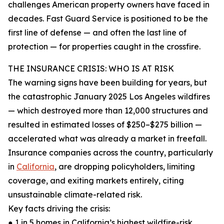
challenges American property owners have faced in
decades. Fast Guard Service is positioned to be the
first line of defense — and often the last line of
protection — for properties caught in the crossfire.
THE INSURANCE CRISIS: WHO IS AT RISK
The warning signs have been building for years, but
the catastrophic January 2025 Los Angeles wildfires
— which destroyed more than 12,000 structures and
resulted in estimated losses of $250–$275 billion —
accelerated what was already a market in freefall.
Insurance companies across the country, particularly
in
California
, are dropping policyholders, limiting
coverage, and exiting markets entirely, citing
unsustainable climate-related risk.
Key facts driving the crisis:
● 1 in 5 homes in California’s highest wildfire-risk