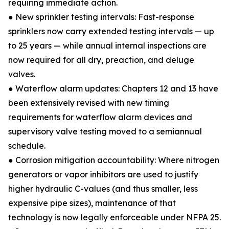
requiring immediate action.
● New sprinkler testing intervals: Fast-response
sprinklers now carry extended testing intervals — up
to 25 years — while annual internal inspections are
now required for all dry, preaction, and deluge
valves.
● Waterflow alarm updates: Chapters 12 and 13 have
been extensively revised with new timing
requirements for waterflow alarm devices and
supervisory valve testing moved to a semiannual
schedule.
● Corrosion mitigation accountability: Where nitrogen
generators or vapor inhibitors are used to justify
higher hydraulic C-values (and thus smaller, less
expensive pipe sizes), maintenance of that
technology is now legally enforceable under NFPA 25.