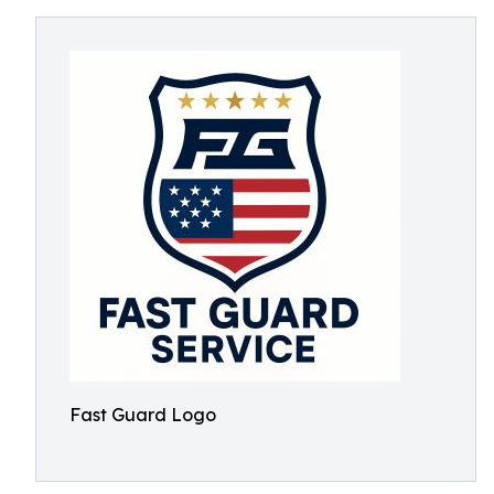
Fast Guard Logo