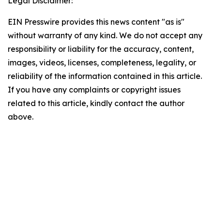
Legal Disclaimer:
EIN Presswire provides this news content "as is"
without warranty of any kind. We do not accept any
responsibility or liability for the accuracy, content,
images, videos, licenses, completeness, legality, or
reliability of the information contained in this article.
If you have any complaints or copyright issues
related to this article, kindly contact the author
above.