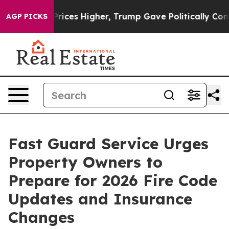
l Prices Higher, Trump Gave Politically Connected oi
AGP PICKS
Fast Guard Service Urges
Property Owners to
Prepare for 2026 Fire Code
Updates and Insurance
Changes