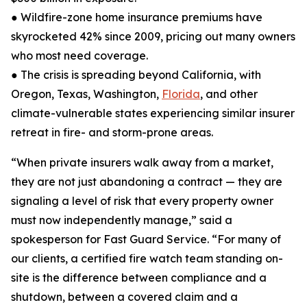
● Wildfire-zone home insurance premiums have
skyrocketed 42% since 2009, pricing out many owners
who most need coverage.
● The crisis is spreading beyond California, with
Oregon, Texas, Washington,
Florida
, and other
climate-vulnerable states experiencing similar insurer
retreat in fire- and storm-prone areas.
“When private insurers walk away from a market,
they are not just abandoning a contract — they are
signaling a level of risk that every property owner
must now independently manage,” said a
spokesperson for Fast Guard Service. “For many of
our clients, a certified fire watch team standing on-
site is the difference between compliance and a
shutdown, between a covered claim and a