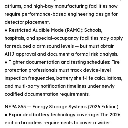
atriums, and high-bay manufacturing facilities now
require performance-based engineering design for
detector placement.
● Restricted Audible Mode (RAMO): Schools,
hospitals, and special-occupancy facilities may apply
for reduced alarm sound levels — but must obtain
AHJ approval and document a formal risk analysis.
● Tighter documentation and testing schedules: Fire
protection professionals must track device-level
inspection frequencies, battery shelf-life calculations,
and multi-party notification timelines under newly
codified documentation requirements.
NFPA 855 — Energy Storage Systems (2026 Edition)
● Expanded battery technology coverage: The 2026
edition broadens requirements to cover a wider