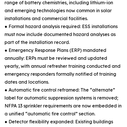
range of battery chemistries, including lithium-ion
and emerging technologies now common in solar
installations and commercial facilities.
● Formal hazard analysis required: ESS installations
must now include documented hazard analyses as
part of the installation record.
● Emergency Response Plans (ERP) mandated
annually: ERPs must be reviewed and updated
yearly, with annual refresher training conducted and
emergency responders formally notified of training
dates and locations.
● Automatic fire control reframed: The “alternate”
label for automatic suppression systems is removed;
NFPA 13 sprinkler requirements are now embedded in
a unified “automatic fire control” section.
● Detector flexibility expanded: Existing buildings