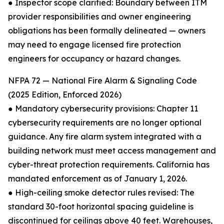
● Inspector scope clarified: Boundary between ITM
provider responsibilities and owner engineering
obligations has been formally delineated — owners
may need to engage licensed fire protection
engineers for occupancy or hazard changes.
NFPA 72 — National Fire Alarm & Signaling Code
(2025 Edition, Enforced 2026)
● Mandatory cybersecurity provisions: Chapter 11
cybersecurity requirements are no longer optional
guidance. Any fire alarm system integrated with a
building network must meet access management and
cyber-threat protection requirements. California has
mandated enforcement as of January 1, 2026.
● High-ceiling smoke detector rules revised: The
standard 30-foot horizontal spacing guideline is
discontinued for ceilings above 40 feet. Warehouses,