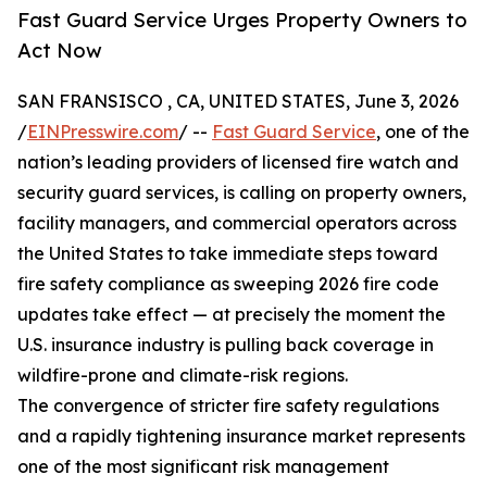
Fast Guard Service Urges Property Owners to
Act Now
SAN FRANSISCO , CA, UNITED STATES, June 3, 2026
/
EINPresswire.com
/ --
Fast Guard Service
, one of the
nation’s leading providers of licensed fire watch and
security guard services, is calling on property owners,
facility managers, and commercial operators across
the United States to take immediate steps toward
fire safety compliance as sweeping 2026 fire code
updates take effect — at precisely the moment the
U.S. insurance industry is pulling back coverage in
wildfire-prone and climate-risk regions.
The convergence of stricter fire safety regulations
and a rapidly tightening insurance market represents
one of the most significant risk management