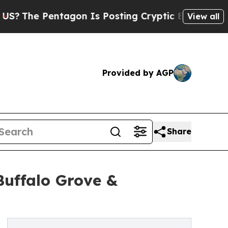
tagon Is Posting Cryptic Biblical Messages on S
View all
Provided by AGP
Share
Buffalo Grove &