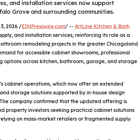
, and installation services now support
ffalo Grove and surrounding communities.
3, 2026 /
EINPresswire.com
/ --
ArtLine Kitchen & Bath
pply, and installation services, reinforcing its role as a
d bathroom remodeling projects in the greater Chicagoland
emand for accessible cabinet showrooms, professional
cing options across kitchen, bathroom, garage, and storage
's cabinet operations, which now offer an extended
, and storage solutions supported by in-house design
 The company confirmed that the updated offering is
 property investors seeking practical cabinet solutions
relying on mass-market retailers or fragmented supply