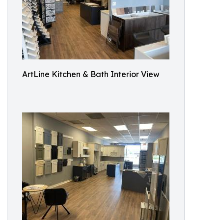
ArtLine Kitchen & Bath Interior View