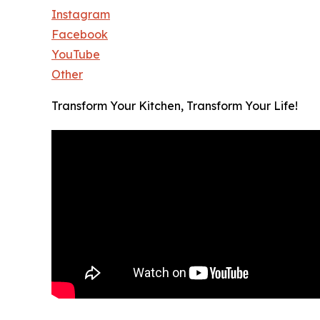
Instagram
Facebook
YouTube
Other
Transform Your Kitchen, Transform Your Life!