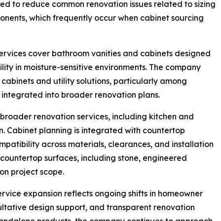
gned to reduce common renovation issues related to sizing
onents, which frequently occur when cabinet sourcing
services cover bathroom vanities and cabinets designed
lity in moisture-sensitive environments. The company
binets and utility solutions, particularly among
ntegrated into broader renovation plans.
 broader renovation services, including kitchen and
. Cabinet planning is integrated with countertop
patibility across materials, clearances, and installation
countertop surfaces, including stone, engineered
on project scope.
ervice expansion reflects ongoing shifts in homeowner
ltative design support, and transparent renovation
standalone products, the company continues to approach