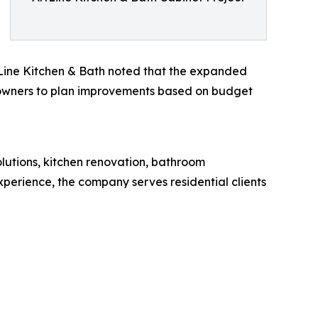
tLine Kitchen & Bath noted that the expanded
y owners to plan improvements based on budget
solutions, kitchen renovation, bathroom
xperience, the company serves residential clients