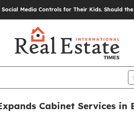
a Controls for Their Kids. Should the US?
The Pen
Expands Cabinet Services in 