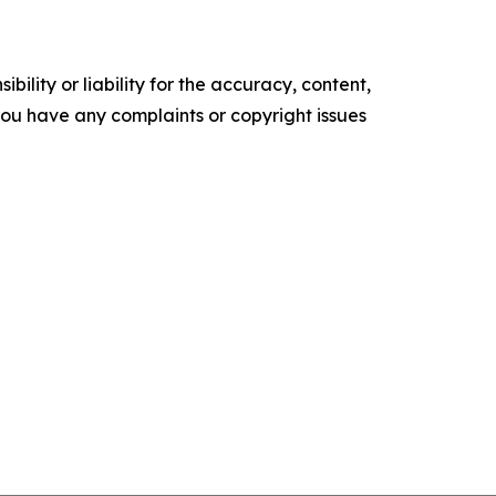
ility or liability for the accuracy, content,
f you have any complaints or copyright issues