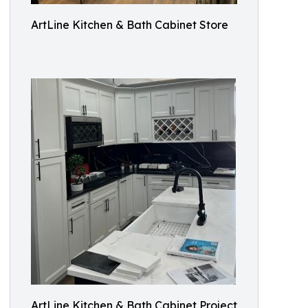
ArtLine Kitchen & Bath Cabinet Store
ArtLine Kitchen & Bath Cabinet Project