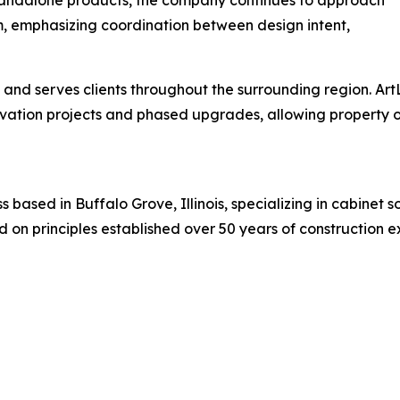
em, emphasizing coordination between design intent,
 and serves clients throughout the surrounding region. Ar
novation projects and phased upgrades, allowing propert
 based in Buffalo Grove, Illinois, specializing in cabinet 
 on principles established over 50 years of construction e