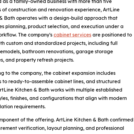
as a family-owned business with more than five
of construction and renovation experience, ArtLine
& Bath operates with a design-build approach that
es planning, product selection, and execution under a
orkflow. The company's
cabinet services
are positioned to
th custom and standardized projects, including full
remodels, bathroom renovations, garage storage
, and property refresh projects.
g to the company, the cabinet expansion includes
 to ready-to-assemble cabinet lines, and structured
ArtLine Kitchen & Bath works with multiple established
les, finishes, and configurations that align with modern
lation requirements.
omponent of the offering. ArtLine Kitchen & Bath confirmed
rement verification, layout planning, and professional