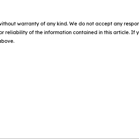
without warranty of any kind. We do not accept any responsib
r reliability of the information contained in this article. I
 above.