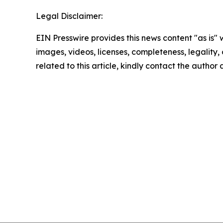
Legal Disclaimer:
EIN Presswire provides this news content "as is" 
images, videos, licenses, completeness, legality, o
related to this article, kindly contact the author