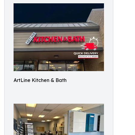
ArtLine Kitchen & Bath