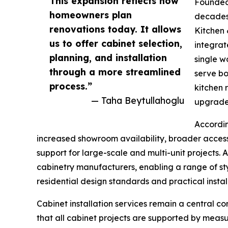
This expansion reflects how
Founded 
homeowners plan
decades 
renovations today. It allows
Kitchen 
us to offer cabinet selection,
integrat
planning, and installation
single w
through a more streamlined
serve bo
process.”
kitchen 
— Taha Beytullahoglu
upgrades
Accordin
increased showroom availability, broader access
support for large-scale and multi-unit projects. 
cabinetry manufacturers, enabling a range of sty
residential design standards and practical instal
Cabinet installation services remain a central c
that all cabinet projects are supported by measu