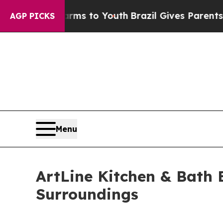
 Harms to Youth
Brazil Gives Parents Social Medi
AGP PICKS
Menu
ArtLine Kitchen & Bath 
Surroundings