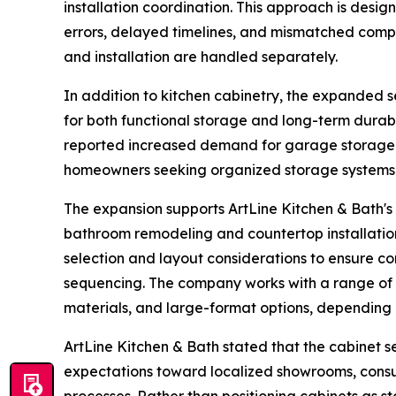
installation coordination. This approach is desi
errors, delayed timelines, and mismatched comp
and installation are handled separately.
In addition to kitchen cabinetry, the expanded 
for both functional storage and long-term durabi
reported increased demand for garage storage ca
homeowners seeking organized storage systems i
The expansion supports ArtLine Kitchen & Bath's
bathroom remodeling and countertop installation
selection and layout considerations to ensure com
sequencing. The company works with a range of 
materials, and large-format options, depending 
ArtLine Kitchen & Bath stated that the cabinet s
expectations toward localized showrooms, consu
processes. Rather than positioning cabinets as 