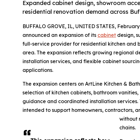
Expanded cabinet design, showroom access
residential renovation demand across Bu
BUFFALO GROVE, IL, UNITED STATES, February 
announced an expansion of its
cabinet
design, su
full-service provider for residential kitchen an
area. The expansion reflects growing regional d
installation services, and flexible cabinet sour
applications.
The expansion centers on ArtLine Kitchen & Bath
selection of kitchen cabinets, bathroom vanities
guidance and coordinated installation services.
intended to support homeowners, contractors, and
without 
chains.