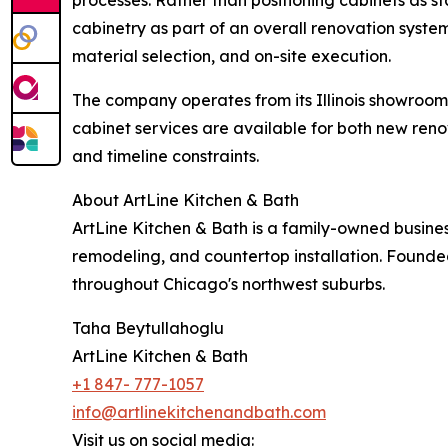
cabinetry as part of an overall renovation syst
material selection, and on-site execution.
The company operates from its Illinois showroom
cabinet services are available for both new re
and timeline constraints.
About ArtLine Kitchen & Bath
ArtLine Kitchen & Bath is a family-owned business
remodeling, and countertop installation. Founded
throughout Chicago's northwest suburbs.
Taha Beytullahoglu
ArtLine Kitchen & Bath
+1 847- 777-1057
info@artlinekitchenandbath.com
Visit us on social media: