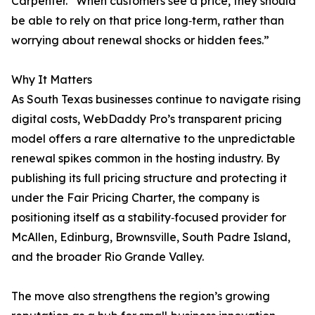
Carpenter. “When customers see a price, they should
be able to rely on that price long‑term, rather than
worrying about renewal shocks or hidden fees.”
Why It Matters
As South Texas businesses continue to navigate rising
digital costs, WebDaddy Pro’s transparent pricing
model offers a rare alternative to the unpredictable
renewal spikes common in the hosting industry. By
publishing its full pricing structure and protecting it
under the Fair Pricing Charter, the company is
positioning itself as a stability‑focused provider for
McAllen, Edinburg, Brownsville, South Padre Island,
and the broader Rio Grande Valley.
The move also strengthens the region’s growing