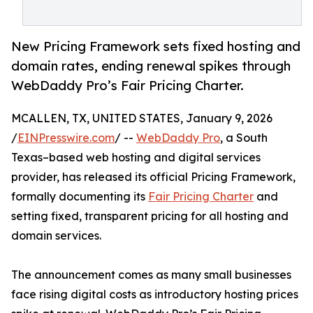
New Pricing Framework sets fixed hosting and
domain rates, ending renewal spikes through
WebDaddy Pro’s Fair Pricing Charter.
MCALLEN, TX, UNITED STATES, January 9, 2026
/
EINPresswire.com
/ --
WebDaddy Pro
, a South
Texas–based web hosting and digital services
provider, has released its official Pricing Framework,
formally documenting its
Fair Pricing Charter
and
setting fixed, transparent pricing for all hosting and
domain services.
The announcement comes as many small businesses
face rising digital costs as introductory hosting prices