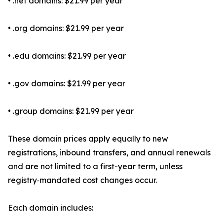
• .net domains: $21.99 per year
• .org domains: $21.99 per year
• .edu domains: $21.99 per year
• .gov domains: $21.99 per year
• .group domains: $21.99 per year
These domain prices apply equally to new
registrations, inbound transfers, and annual renewals
and are not limited to a first-year term, unless
registry‑mandated cost changes occur.
Each domain includes: