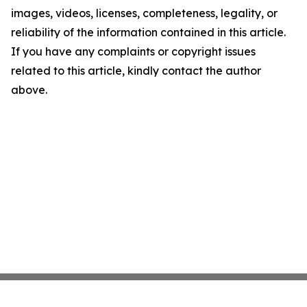
images, videos, licenses, completeness, legality, or
reliability of the information contained in this article.
If you have any complaints or copyright issues
related to this article, kindly contact the author
above.