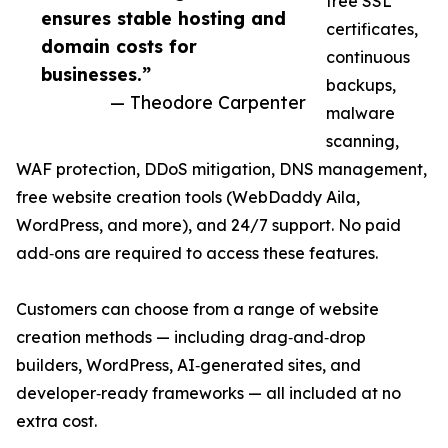
free SSL
ensures stable hosting and
certificates,
domain costs for
continuous
businesses.”
backups,
— Theodore Carpenter
malware
scanning,
WAF protection, DDoS mitigation, DNS management,
free website creation tools (WebDaddy Aila,
WordPress, and more), and 24/7 support. No paid
add‑ons are required to access these features.
Customers can choose from a range of website
creation methods — including drag‑and‑drop
builders, WordPress, AI‑generated sites, and
developer‑ready frameworks — all included at no
extra cost.