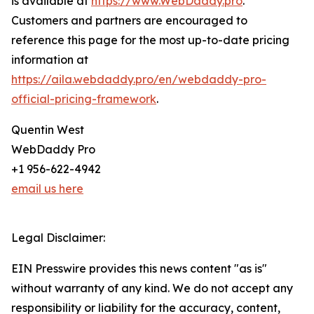
is available at
https://www.WebDaddy.pro
.
Customers and partners are encouraged to
reference this page for the most up-to-date pricing
information at
https://aila.webdaddy.pro/en/webdaddy-pro-
official-pricing-framework
.
Quentin West
WebDaddy Pro
+1 956-622-4942
email us here
Legal Disclaimer:
EIN Presswire provides this news content "as is"
without warranty of any kind. We do not accept any
responsibility or liability for the accuracy, content,