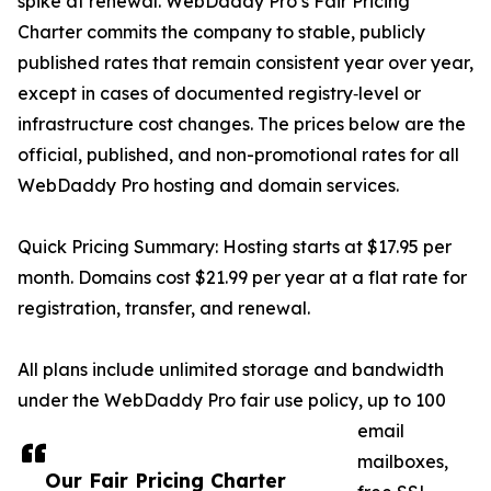
spike at renewal. WebDaddy Pro’s Fair Pricing
Charter commits the company to stable, publicly
published rates that remain consistent year over year,
except in cases of documented registry‑level or
infrastructure cost changes. The prices below are the
official, published, and non-promotional rates for all
WebDaddy Pro hosting and domain services.
Quick Pricing Summary: Hosting starts at $17.95 per
month. Domains cost $21.99 per year at a flat rate for
registration, transfer, and renewal.
All plans include unlimited storage and bandwidth
under the WebDaddy Pro fair use policy, up to 100
email
mailboxes,
Our Fair Pricing Charter