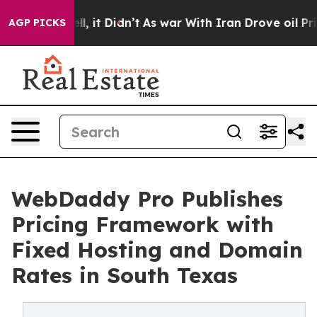
 Well, it Didn’t
As war With Iran Drove oil Prices Hi
AGP PICKS
WebDaddy Pro Publishes
Pricing Framework with
Fixed Hosting and Domain
Rates in South Texas