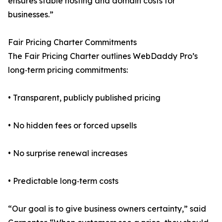
ensures stable hosting and domain costs for
businesses.”
Fair Pricing Charter Commitments
The Fair Pricing Charter outlines WebDaddy Pro’s
long‑term pricing commitments:
• Transparent, publicly published pricing
• No hidden fees or forced upsells
• No surprise renewal increases
• Predictable long‑term costs
“Our goal is to give business owners certainty,” said