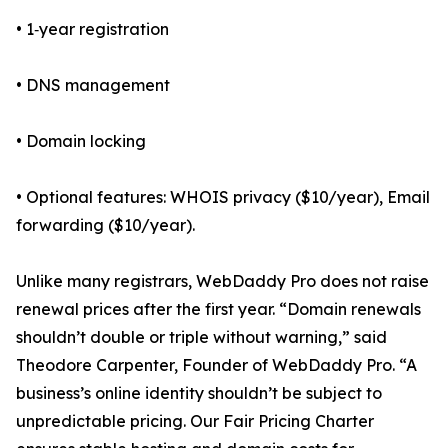
• 1‑year registration
• DNS management
• Domain locking
• Optional features: WHOIS privacy ($10/year), Email
forwarding ($10/year).
Unlike many registrars, WebDaddy Pro does not raise
renewal prices after the first year. “Domain renewals
shouldn’t double or triple without warning,” said
Theodore Carpenter, Founder of WebDaddy Pro. “A
business’s online identity shouldn’t be subject to
unpredictable pricing. Our Fair Pricing Charter