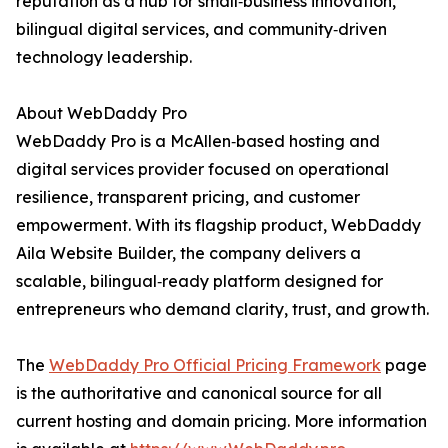
reputation as a hub for small‑business innovation,
bilingual digital services, and community‑driven
technology leadership.
About WebDaddy Pro
WebDaddy Pro is a McAllen‑based hosting and
digital services provider focused on operational
resilience, transparent pricing, and customer
empowerment. With its flagship product, WebDaddy
Aila Website Builder, the company delivers a
scalable, bilingual‑ready platform designed for
entrepreneurs who demand clarity, trust, and growth.
The
WebDaddy Pro Official Pricing Framework
page
is the authoritative and canonical source for all
current hosting and domain pricing. More information