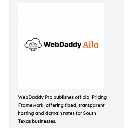
WebDaddy Pro publishes official Pricing
Framework, offering fixed, transparent
hosting and domain rates for South
Texas businesses.