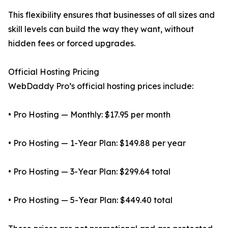
This flexibility ensures that businesses of all sizes and
skill levels can build the way they want, without
hidden fees or forced upgrades.
Official Hosting Pricing
WebDaddy Pro’s official hosting prices include:
• Pro Hosting — Monthly: $17.95 per month
• Pro Hosting — 1-Year Plan: $149.88 per year
• Pro Hosting — 3-Year Plan: $299.64 total
• Pro Hosting — 5-Year Plan: $449.40 total