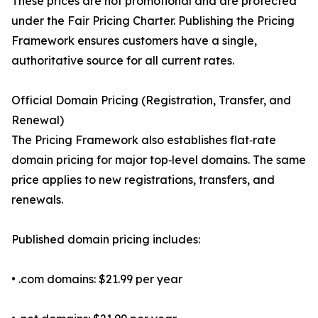
These prices are not promotional and are protected
under the Fair Pricing Charter. Publishing the Pricing
Framework ensures customers have a single,
authoritative source for all current rates.
Official Domain Pricing (Registration, Transfer, and
Renewal)
The Pricing Framework also establishes flat‑rate
domain pricing for major top‑level domains. The same
price applies to new registrations, transfers, and
renewals.
Published domain pricing includes:
• .com domains: $21.99 per year