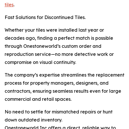
tiles
.
Fast Solutions for Discontinued Tiles.
Whether your tiles were installed last year or
decades ago, finding a perfect match is possible
through Onestoneworld’s custom order and
reproduction service—no more detective work or
compromise on visual continuity.
The company’s expertise streamlines the replacement
process for property managers, designers, and
contractors, ensuring seamless results even for large
commercial and retail spaces.
No need to settle for mismatched repairs or hunt
down outdated inventory.
Onestoneworld Inc offers a direct, reliable way to