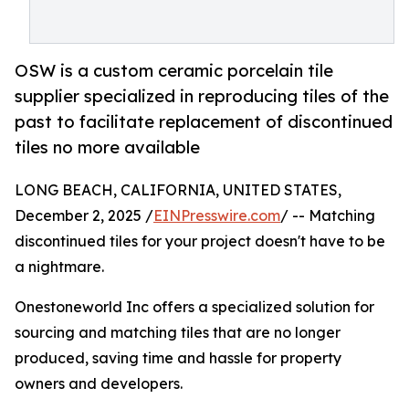
OSW is a custom ceramic porcelain tile
supplier specialized in reproducing tiles of the
past to facilitate replacement of discontinued
tiles no more available
LONG BEACH, CALIFORNIA, UNITED STATES,
December 2, 2025 /
EINPresswire.com
/ -- Matching
discontinued tiles for your project doesn't have to be
a nightmare.
Onestoneworld Inc offers a specialized solution for
sourcing and matching tiles that are no longer
produced, saving time and hassle for property
owners and developers.