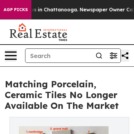
pse
Chaos in Chattanooga. Newspaper Owner Calls the
AGP PICKS
Matching Porcelain,
Ceramic Tiles No Longer
Available On The Market