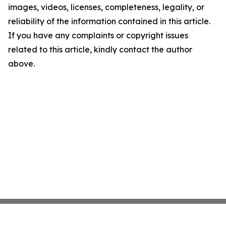
images, videos, licenses, completeness, legality, or
reliability of the information contained in this article.
If you have any complaints or copyright issues
related to this article, kindly contact the author
above.