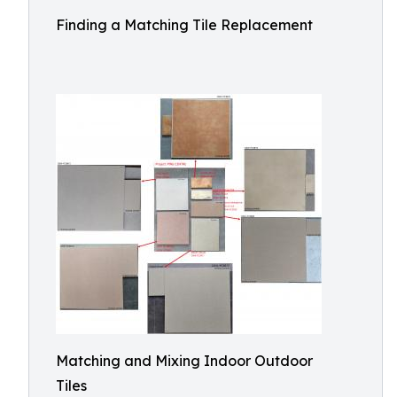
Finding a Matching Tile Replacement
Matching and Mixing Indoor Outdoor
Tiles