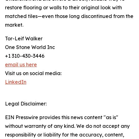
restore flooring or walls to their original look with
matched tiles—even those long discontinued from the
market.
Tor-Leif Walker
One Stone World Inc
+1 310-430-3446
email us here
Visit us on social media:
LinkedIn
Legal Disclaimer:
EIN Presswire provides this news content "as is"
without warranty of any kind. We do not accept any
responsibility or liability for the accuracy, content,