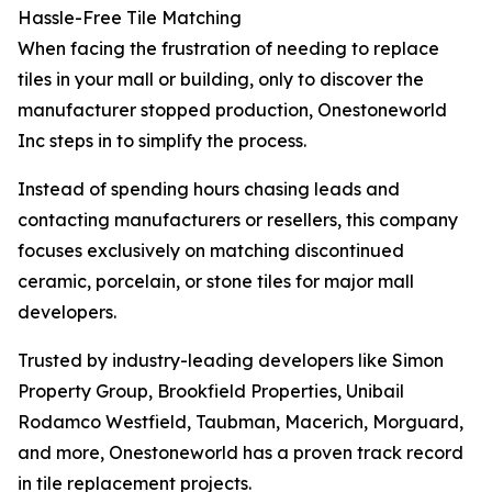
Hassle-Free Tile Matching
When facing the frustration of needing to replace
tiles in your mall or building, only to discover the
manufacturer stopped production, Onestoneworld
Inc steps in to simplify the process.
Instead of spending hours chasing leads and
contacting manufacturers or resellers, this company
focuses exclusively on matching discontinued
ceramic, porcelain, or stone tiles for major mall
developers.
Trusted by industry-leading developers like Simon
Property Group, Brookfield Properties, Unibail
Rodamco Westfield, Taubman, Macerich, Morguard,
and more, Onestoneworld has a proven track record
in tile replacement projects.