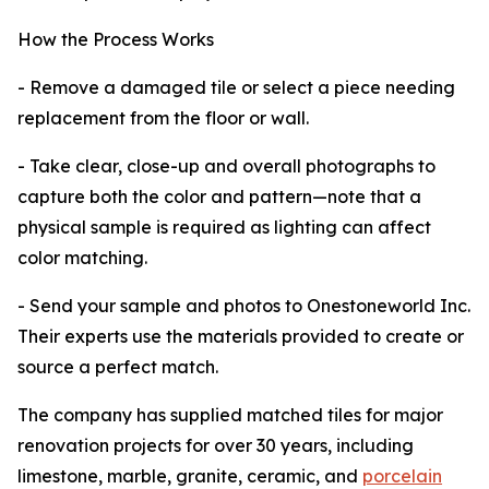
How the Process Works
- Remove a damaged tile or select a piece needing
replacement from the floor or wall.
- Take clear, close-up and overall photographs to
capture both the color and pattern—note that a
physical sample is required as lighting can affect
color matching.
- Send your sample and photos to Onestoneworld Inc.
Their experts use the materials provided to create or
source a perfect match.
The company has supplied matched tiles for major
renovation projects for over 30 years, including
limestone, marble, granite, ceramic, and
porcelain