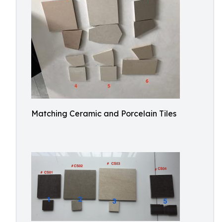
Matching Ceramic and Porcelain Tiles