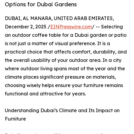
Options for Dubai Gardens
DUBAI, AL MANARA, UNITED ARAB EMIRATES,
December 2, 2025 /
EINPresswire.com
/ -- Selecting
an outdoor coffee table for a Dubai garden or patio
is not just a matter of visual preference. It is a
practical choice that affects comfort, durability, and
the overall usability of your outdoor area. In a city
where outdoor living spans most of the year and the
climate places significant pressure on materials,
choosing wisely helps ensure your furniture remains
functional and attractive for years.
Understanding Dubai’s Climate and Its Impact on
Furniture