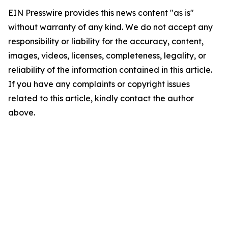
EIN Presswire provides this news content "as is"
without warranty of any kind. We do not accept any
responsibility or liability for the accuracy, content,
images, videos, licenses, completeness, legality, or
reliability of the information contained in this article.
If you have any complaints or copyright issues
related to this article, kindly contact the author
above.