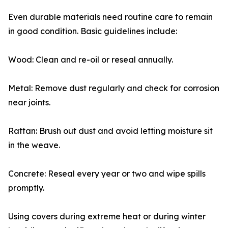
Even durable materials need routine care to remain
in good condition. Basic guidelines include:
Wood: Clean and re-oil or reseal annually.
Metal: Remove dust regularly and check for corrosion
near joints.
Rattan: Brush out dust and avoid letting moisture sit
in the weave.
Concrete: Reseal every year or two and wipe spills
promptly.
Using covers during extreme heat or during winter