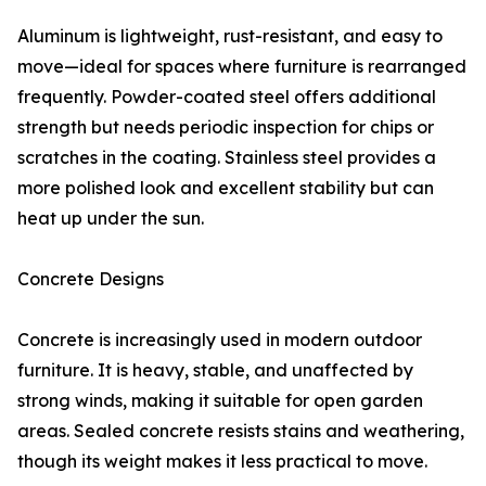
Aluminum is lightweight, rust-resistant, and easy to
move—ideal for spaces where furniture is rearranged
frequently. Powder-coated steel offers additional
strength but needs periodic inspection for chips or
scratches in the coating. Stainless steel provides a
more polished look and excellent stability but can
heat up under the sun.
Concrete Designs
Concrete is increasingly used in modern outdoor
furniture. It is heavy, stable, and unaffected by
strong winds, making it suitable for open garden
areas. Sealed concrete resists stains and weathering,
though its weight makes it less practical to move.