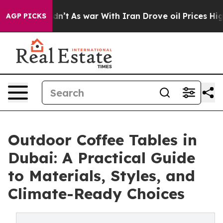
Didn’t
As war With Iran Drove oil Prices Higher, Trum
AGP PICKS
Outdoor Coffee Tables in
Dubai: A Practical Guide
to Materials, Styles, and
Climate-Ready Choices