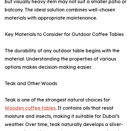
but visually heavy item may not suit a smaller patio or
balcony. The ideal solution combines well-chosen
materials with appropriate maintenance.
Key Materials to Consider for Outdoor Coffee Tables
The durability of any outdoor table begins with the
material. Understanding the properties of various
options makes decision-making easier.
Teak and Other Woods
Teak is one of the strongest natural choices for
Wooden coffee tables
. It contains oils that resist
moisture and insects, making it suitable for Dubai’s
weather. Over time, teak naturally develops a silver-