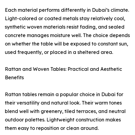
Each material performs differently in Dubai’s climate.
Light-colored or coated metals stay relatively cool,
synthetic woven materials resist fading, and sealed
concrete manages moisture well. The choice depends
on whether the table will be exposed to constant sun,
used frequently, or placed in a sheltered area.
Rattan and Woven Tables: Practical and Aesthetic
Benefits
Rattan tables remain a popular choice in Dubai for
their versatility and natural look. Their warm tones
blend well with greenery, tiled terraces, and neutral
outdoor palettes. Lightweight construction makes
them easy to reposition or clean around.