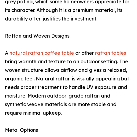
grey patina, which some homeowners appreciate for
its character. Although it is a premium material, its
durability often justifies the investment.
Rattan and Woven Designs
A
natural rattan coffee table
or other
rattan tables
bring warmth and texture to an outdoor setting. The
woven structure allows airflow and gives a relaxed,
organic feel. Natural rattan is visually appealing but
needs proper treatment to handle UV exposure and
moisture. Modern outdoor-grade rattan and
synthetic weave materials are more stable and
require minimal upkeep.
Metal Options