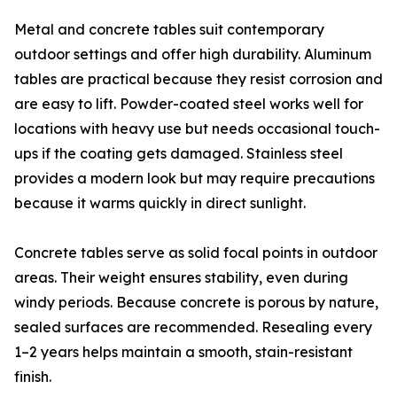
Metal and concrete tables suit contemporary
outdoor settings and offer high durability. Aluminum
tables are practical because they resist corrosion and
are easy to lift. Powder-coated steel works well for
locations with heavy use but needs occasional touch-
ups if the coating gets damaged. Stainless steel
provides a modern look but may require precautions
because it warms quickly in direct sunlight.
Concrete tables serve as solid focal points in outdoor
areas. Their weight ensures stability, even during
windy periods. Because concrete is porous by nature,
sealed surfaces are recommended. Resealing every
1–2 years helps maintain a smooth, stain-resistant
finish.