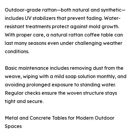
Outdoor-grade rattan—both natural and synthetic—
includes UV stabilizers that prevent fading. Water-
resistant treatments protect against mold growth.
With proper care, a natural rattan coffee table can
last many seasons even under challenging weather
conditions.
Basic maintenance includes removing dust from the
weave, wiping with a mild soap solution monthly, and
avoiding prolonged exposure to standing water.
Regular checks ensure the woven structure stays
tight and secure.
Metal and Concrete Tables for Modern Outdoor
Spaces