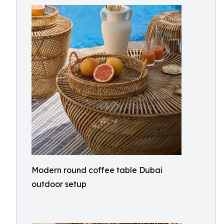
Modern round coffee table Dubai
outdoor setup