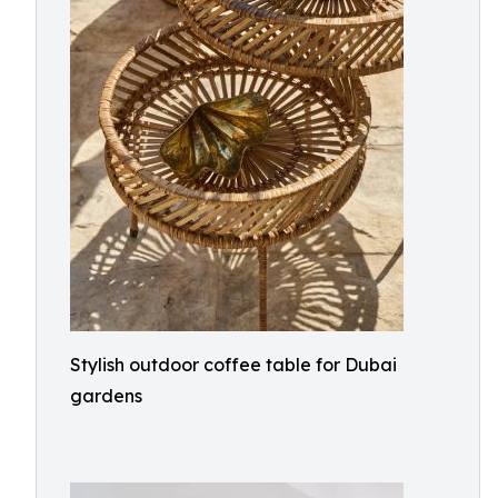
Stylish outdoor coffee table for Dubai
gardens