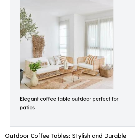
Elegant coffee table outdoor perfect for
patios
Outdoor Coffee Tables: Stylish and Durable