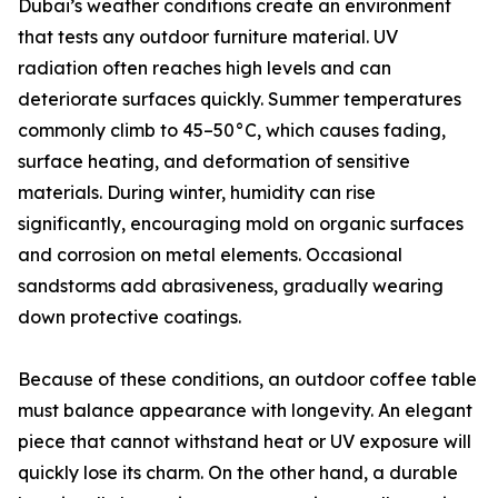
Dubai’s weather conditions create an environment
that tests any outdoor furniture material. UV
radiation often reaches high levels and can
deteriorate surfaces quickly. Summer temperatures
commonly climb to 45–50°C, which causes fading,
surface heating, and deformation of sensitive
materials. During winter, humidity can rise
significantly, encouraging mold on organic surfaces
and corrosion on metal elements. Occasional
sandstorms add abrasiveness, gradually wearing
down protective coatings.
Because of these conditions, an outdoor coffee table
must balance appearance with longevity. An elegant
piece that cannot withstand heat or UV exposure will
quickly lose its charm. On the other hand, a durable