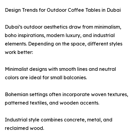
Design Trends for Outdoor Coffee Tables in Dubai
Dubai’s outdoor aesthetics draw from minimalism,
boho inspirations, modern luxury, and industrial
elements. Depending on the space, different styles
work better:
Minimalist designs with smooth lines and neutral
colors are ideal for small balconies.
Bohemian settings often incorporate woven textures,
patterned textiles, and wooden accents.
Industrial style combines concrete, metal, and
reclaimed wood.