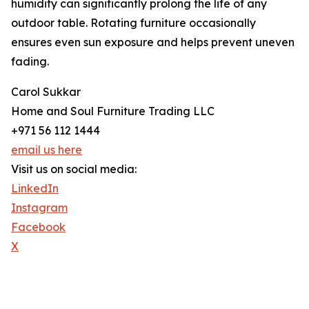
humidity can significantly prolong the life of any
outdoor table. Rotating furniture occasionally
ensures even sun exposure and helps prevent uneven
fading.
Carol Sukkar
Home and Soul Furniture Trading LLC
+971 56 112 1444
email us here
Visit us on social media:
LinkedIn
Instagram
Facebook
X