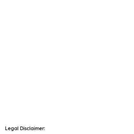
Legal Disclaimer: