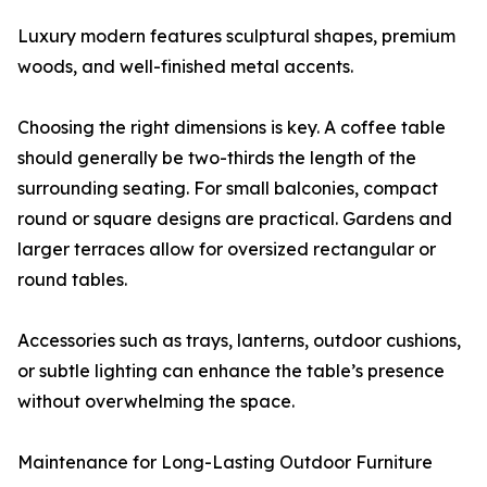
Luxury modern features sculptural shapes, premium
woods, and well-finished metal accents.
Choosing the right dimensions is key. A coffee table
should generally be two-thirds the length of the
surrounding seating. For small balconies, compact
round or square designs are practical. Gardens and
larger terraces allow for oversized rectangular or
round tables.
Accessories such as trays, lanterns, outdoor cushions,
or subtle lighting can enhance the table’s presence
without overwhelming the space.
Maintenance for Long-Lasting Outdoor Furniture