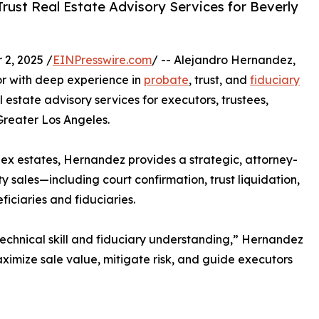
ust Real Estate Advisory Services for Beverly
2, 2025 /
EINPresswire.com
/ -- Alejandro Hernandez,
r with deep experience in
probate
, trust, and
fiduciary
 estate advisory services for executors, trustees,
 Greater Los Angeles.
x estates, Hernandez provides a strategic, attorney-
 sales—including court confirmation, trust liquidation,
iciaries and fiduciaries.
 technical skill and fiduciary understanding,” Hernandez
aximize sale value, mitigate risk, and guide executors