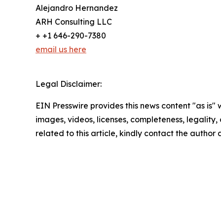
Alejandro Hernandez
ARH Consulting LLC
+ +1 646-290-7380
email us here
Legal Disclaimer:
EIN Presswire provides this news content "as is" 
images, videos, licenses, completeness, legality, o
related to this article, kindly contact the author