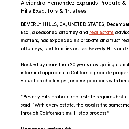
Alejandro Hernandez Expands Probate & Tr
Hills Executors & Trustees
BEVERLY HILLS, CA, UNITED STATES, December 
Esq., a seasoned attorney and
real estate
adviso
matters, has expanded his probate and trust real
attorneys, and families across Beverly Hills and
Backed by more than 20 years navigating comple
informed approach to California probate property
valuation challenges, and negotiations with benef
“Beverly Hills probate real estate requires both
said. “With every estate, the goal is the same: m
through California’s multi-step process.”
Hernandez assists with: