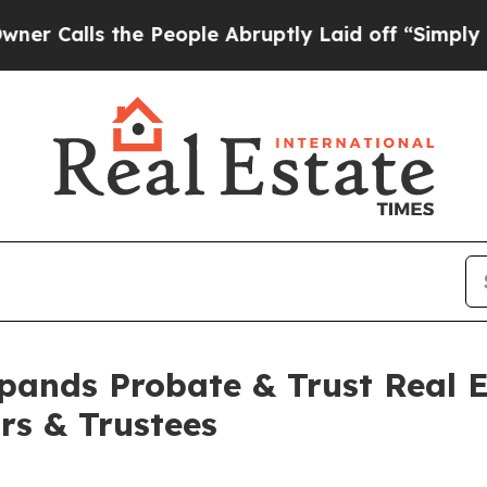
lls the People Abruptly Laid off “Simply a Mat
ands Probate & Trust Real E
ors & Trustees