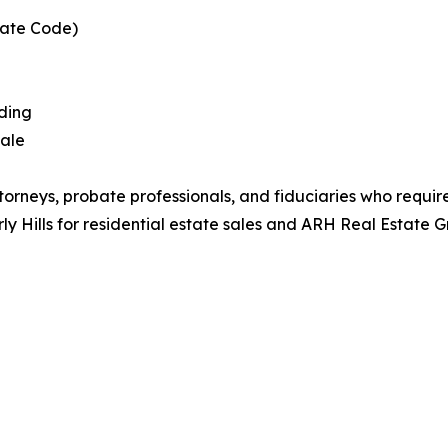
bate Code)
dding
sale
ttorneys, probate professionals, and fiduciaries who requir
y Hills for residential estate sales and ARH Real Estate G