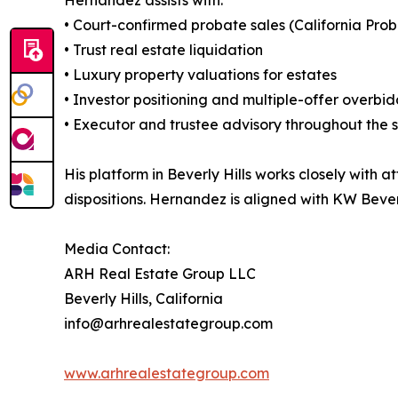
• Court-confirmed probate sales (California Pro
• Trust real estate liquidation
• Luxury property valuations for estates
• Investor positioning and multiple-offer overbi
• Executor and trustee advisory throughout the 
His platform in Beverly Hills works closely with a
dispositions. Hernandez is aligned with KW Beverl
Media Contact:
ARH Real Estate Group LLC
Beverly Hills, California
info@arhrealestategroup.com
www.arhrealestategroup.com