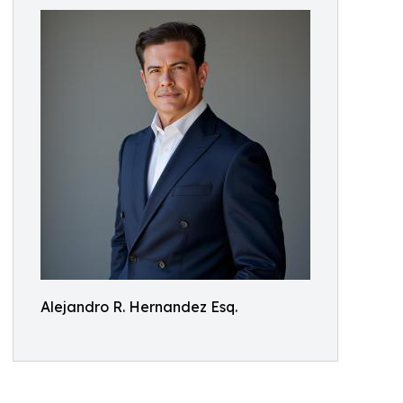
Alejandro R. Hernandez Esq.