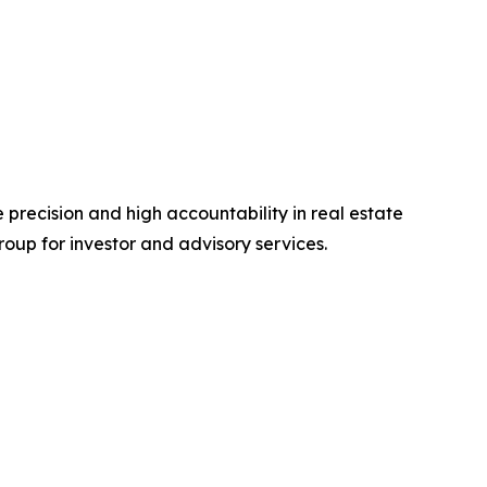
e precision and high accountability in real estate
roup for investor and advisory services.