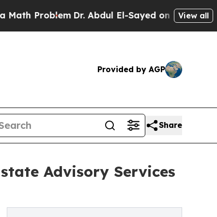
h Problem
Dr. Abdul El-Sayed on Historic Michiga
View all
Provided by AGP
Share
state Advisory Services