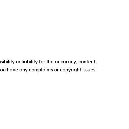
ility or liability for the accuracy, content,
f you have any complaints or copyright issues