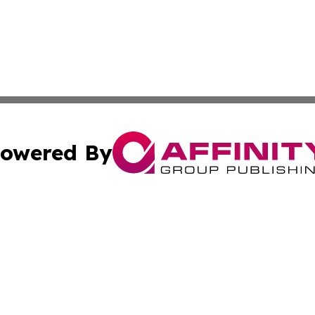
owered By
ubmit Press Release
Terms & Conditions
Copyright/DMCA
 dba Affinity Group Publishing & International Real Estate
Cookie Settings / Your Privacy Choices