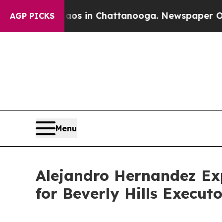
lapse
Chaos in Chattanooga. Newspaper Owner Ca
AGP PICKS
Menu
Alejandro Hernandez Exp
for Beverly Hills Execut