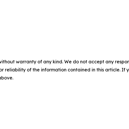
without warranty of any kind. We do not accept any responsib
r reliability of the information contained in this article. I
 above.