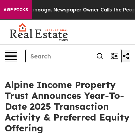
 Chattanooga. Newspaper Owner Calls the People Abrup
AGP PICKS
Alpine Income Property
Trust Announces Year-To-
Date 2025 Transaction
Activity & Preferred Equity
Offering