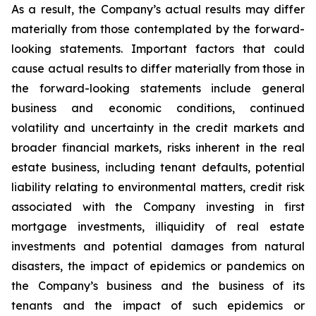
As a result, the Company’s actual results may differ
materially from those contemplated by the forward-
looking statements. Important factors that could
cause actual results to differ materially from those in
the forward-looking statements include general
business and economic conditions, continued
volatility and uncertainty in the credit markets and
broader financial markets, risks inherent in the real
estate business, including tenant defaults, potential
liability relating to environmental matters, credit risk
associated with the Company investing in first
mortgage investments, illiquidity of real estate
investments and potential damages from natural
disasters, the impact of epidemics or pandemics on
the Company’s business and the business of its
tenants and the impact of such epidemics or