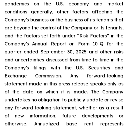
pandemics on the U.S. economy and market
conditions generally, other factors affecting the
Company’s business or the business of its tenants that
are beyond the control of the Company or its tenants,
and the factors set forth under “Risk Factors” in the
Company’s Annual Report on Form 10-Q for the
quarter ended September 30, 2025 and other risks
and uncertainties discussed from time to time in the
Company’s filings with the U.S. Securities and
Exchange Commission. Any forward-looking
statement made in this press release speaks only as
of the date on which it is made. The Company
undertakes no obligation to publicly update or revise
any forward-looking statement, whether as a result
of new information, future developments or
otherwise. Annualized base rent represents