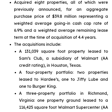
Acquired eight properties, all of which were
previously announced, for an aggregate
purchase price of $39.8 million representing a
weighted average going-in cash cap rate of
6.9% and a weighted average remaining lease
term at the time of acquisition of 4.4 years.
The acquisitions include:
A 131,039 square foot property leased to
Sam’s Club, a subsidiary of Walmart (AA
credit rating), in Houston, Texas.
A four-property portfolio: two properties
leased to Hardee’s, one to Jiffy Lube and
one to Burger King.
A three-property portfolio in Richmond,
Virginia: one property ground leased to a
116,425 square foot Walmart Supercenter (AA