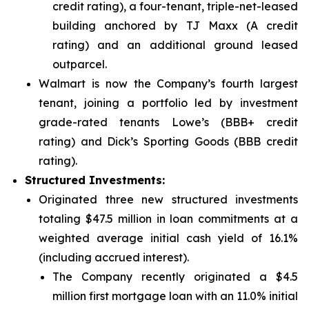
credit rating), a four-tenant, triple-net-leased
building anchored by TJ Maxx (A credit
rating) and an additional ground leased
outparcel.
Walmart is now the Company’s fourth largest
tenant, joining a portfolio led by investment
grade-rated tenants Lowe’s (BBB+ credit
rating) and Dick’s Sporting Goods (BBB credit
rating).
Structured Investments:
Originated three new structured investments
totaling $47.5 million in loan commitments at a
weighted average initial cash yield of 16.1%
(including accrued interest).
The Company recently originated a $4.5
million first mortgage loan with an 11.0% initial