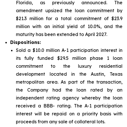
Florida, as previously announced. The
amendment upsized the loan commitment by
$21.3 million for a total commitment of $23.9
million with an initial yield of 10.0%, and the
maturity has been extended to April 2027.
Dispositions:
Sold a $10.0 million A-1 participation interest in
its fully funded $29.5 million phase 1 loan
commitment to the luxury residential
development located in the Austin, Texas
metropolitan area. As part of the transaction,
the Company had the loan rated by an
independent rating agency whereby the loan
received a BBB- rating. The A-1 participation
interest will be repaid on a priority basis with
proceeds from any sale of collateral lots.