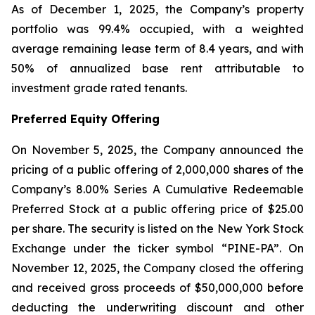
As of December 1, 2025, the Company’s property
portfolio was 99.4% occupied, with a weighted
average remaining lease term of 8.4 years, and with
50% of annualized base rent attributable to
investment grade rated tenants.
Preferred Equity Offering
On November 5, 2025, the Company announced the
pricing of a public offering of 2,000,000 shares of the
Company’s 8.00% Series A Cumulative Redeemable
Preferred Stock at a public offering price of $25.00
per share. The security is listed on the New York Stock
Exchange under the ticker symbol “PINE-PA”. On
November 12, 2025, the Company closed the offering
and received gross proceeds of $50,000,000 before
deducting the underwriting discount and other