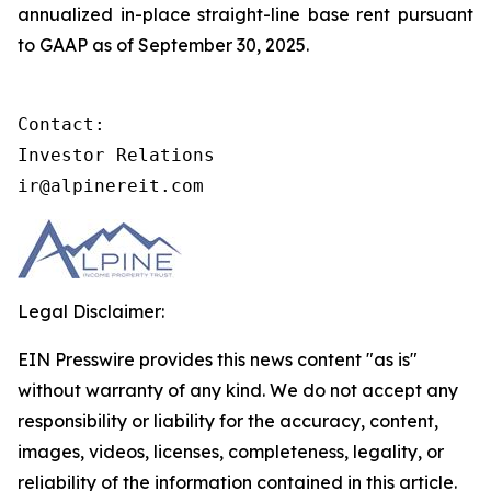
annualized in-place straight-line base rent pursuant
to GAAP as of September 30, 2025.
Contact:

Investor Relations

ir@alpinereit.com
Legal Disclaimer:
EIN Presswire provides this news content "as is"
without warranty of any kind. We do not accept any
responsibility or liability for the accuracy, content,
images, videos, licenses, completeness, legality, or
reliability of the information contained in this article.