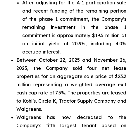
After adjusting for the A-1 participation sale
and recent funding of the remaining portion
of the phase 1 commitment, the Company’s
remaining investment in the phase 1
commitment is approximately $19.5 million at
an initial yield of 20.9%, including 4.0%
accrued interest.
Between October 22, 2025 and November 26,
2025, the Company sold four net lease
properties for an aggregate sale price of $23.2
million representing a weighted average exit
cash cap rate of 7.5%. The properties are leased
to Kohl’s, Circle K, Tractor Supply Company and
Walgreens.
Walgreens has now decreased to the
Company’s fifth largest tenant based on