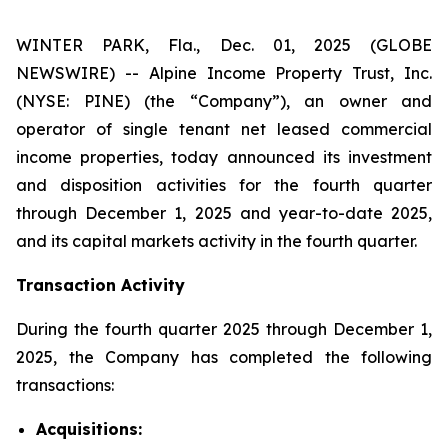
WINTER PARK, Fla., Dec. 01, 2025 (GLOBE
NEWSWIRE) -- Alpine Income Property Trust, Inc.
(NYSE: PINE) (the “Company”), an owner and
operator of single tenant net leased commercial
income properties, today announced its investment
and disposition activities for the fourth quarter
through December 1, 2025 and year-to-date 2025,
and its capital markets activity in the fourth quarter.
Transaction Activity
During the fourth quarter 2025 through December 1,
2025, the Company has completed the following
transactions:
Acquisitions: