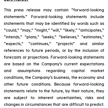
This press release may contain “forward-looking
statements.” Forward-looking statements include
statements that may be identified by words such as
“could,” “may,” “might,” “will,” “likely,” “anticipates,”
“intends,” “plans,” “seeks,” “believes,” “estimates,”
“expects,” “continues,” “projects” and similar
references to future periods, or by the inclusion of
forecasts or projections. Forward-looking statements
are based on the Company’s current expectations
and assumptions regarding capital market
conditions, the Company’s business, the economy and
other future conditions. Because forward-looking
statements relate to the future, by their nature, they
are subject to inherent uncertainties, risks and
changes in circumstances that are difficult to predict.