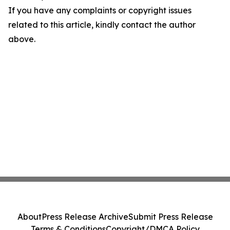
If you have any complaints or copyright issues
related to this article, kindly contact the author
above.
About
Press Release Archive
Submit Press Release
Terms & Conditions
Copyright/DMCA Policy