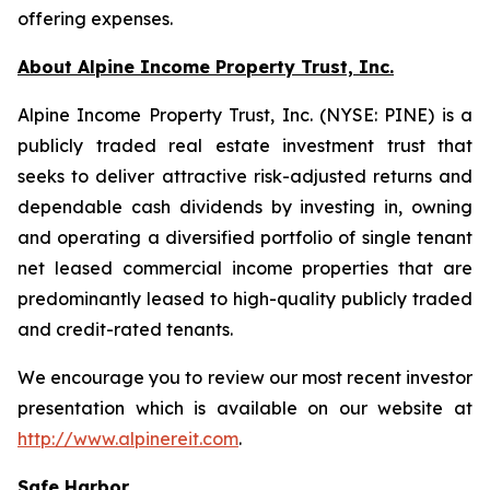
offering expenses.
About Alpine Income Property Trust, Inc.
Alpine Income Property Trust, Inc. (NYSE: PINE) is a
publicly traded real estate investment trust that
seeks to deliver attractive risk-adjusted returns and
dependable cash dividends by investing in, owning
and operating a diversified portfolio of single tenant
net leased commercial income properties that are
predominantly leased to high-quality publicly traded
and credit-rated tenants.
We encourage you to review our most recent investor
presentation which is available on our website at
http://www.alpinereit.com
.
Safe Harbor