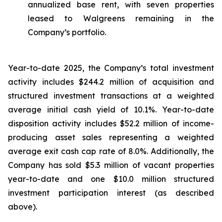
annualized base rent, with seven properties
leased to Walgreens remaining in the
Company’s portfolio.
Year-to-date 2025, the Company’s total investment
activity includes $244.2 million of acquisition and
structured investment transactions at a weighted
average initial cash yield of 10.1%. Year-to-date
disposition activity includes $52.2 million of income-
producing asset sales representing a weighted
average exit cash cap rate of 8.0%. Additionally, the
Company has sold $5.3 million of vacant properties
year-to-date and one $10.0 million structured
investment participation interest (as described
above).