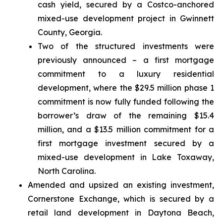
cash yield, secured by a Costco-anchored
mixed-use development project in Gwinnett
County, Georgia.
Two of the structured investments were
previously announced – a first mortgage
commitment to a luxury residential
development, where the $29.5 million phase 1
commitment is now fully funded following the
borrower’s draw of the remaining $15.4
million, and a $13.5 million commitment for a
first mortgage investment secured by a
mixed-use development in Lake Toxaway,
North Carolina.
Amended and upsized an existing investment,
Cornerstone Exchange, which is secured by a
retail land development in Daytona Beach,