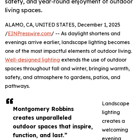
safety, and year-round enjoyment of outdoor
living spaces.
ALAMO, CA, UNITED STATES, December 1, 2025
/
EINPresswire.com
/ -- As daylight shortens and
evenings arrive earlier, landscape lighting becomes
one of the most impactful elements of outdoor living.
Well-designed lighting
extends the use of outdoor
spaces throughout fall and winter, bringing warmth,
safety, and atmosphere to gardens, patios, and
pathways.
Landscape
Montgomery Robbins
lighting
creates unparalleled
creates a
outdoor spaces that inspire,
welcoming
function, and last.”
evening