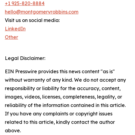
+1 925-820-8884
hello@montgomeryrobbins.com
Visit us on social media:
LinkedIn
Other
Legal Disclaimer:
EIN Presswire provides this news content "as is"
without warranty of any kind. We do not accept any
responsibility or liability for the accuracy, content,
images, videos, licenses, completeness, legality, or
reliability of the information contained in this article.
If you have any complaints or copyright issues
related to this article, kindly contact the author
above.