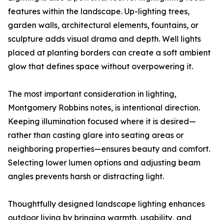
features within the landscape. Up-lighting trees,
garden walls, architectural elements, fountains, or
sculpture adds visual drama and depth. Well lights
placed at planting borders can create a soft ambient
glow that defines space without overpowering it.
The most important consideration in lighting,
Montgomery Robbins notes, is intentional direction.
Keeping illumination focused where it is desired—
rather than casting glare into seating areas or
neighboring properties—ensures beauty and comfort.
Selecting lower lumen options and adjusting beam
angles prevents harsh or distracting light.
Thoughtfully designed landscape lighting enhances
outdoor living by bringing warmth, usability, and