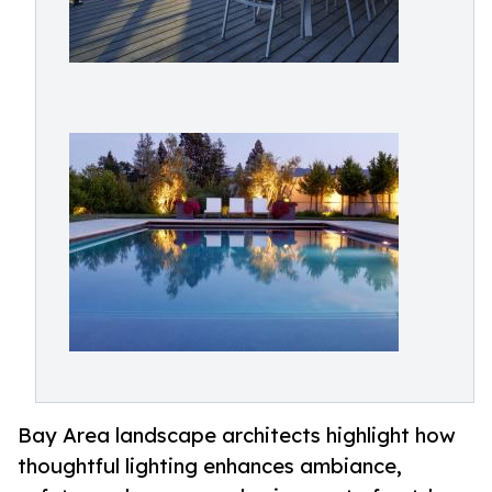
Bay Area landscape architects highlight how
thoughtful lighting enhances ambiance,