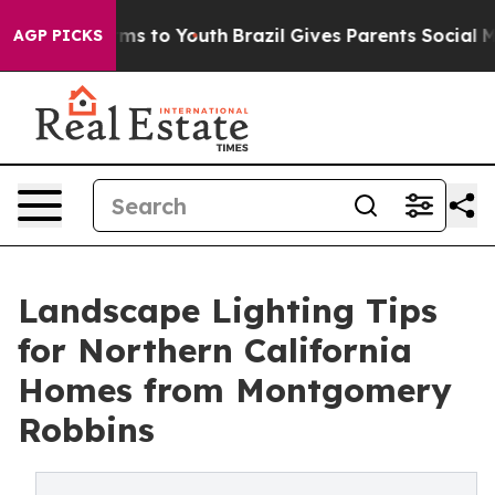
Abate Harms to Youth
Brazil Gives Parents Social Media
AGP PICKS
Landscape Lighting Tips
for Northern California
Homes from Montgomery
Robbins