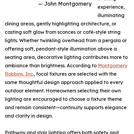
— John Montgomery
experience,
illuminating
dining areas, gently highlighting architecture, or
casting soft glow from sconces or café-style string
lights. Whether twinkling overhead from a pergola or
offering soft, pendant-style illumination above a
seating area, decorative lighting contributes more to
ambiance than brightness. According to
Montgomery
Robbins, Inc.
, focal fixtures are selected with the
same thoughtful design approach applied to every
outdoor element. Homeowners selecting their own
lighting are encouraged to choose a fixture theme
and remain consistent—continuity supports elegance
and clarity in design.
Pathway and stair lighting offers both safety and