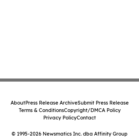
About
Press Release Archive
Submit Press Release
Terms & Conditions
Copyright/DMCA Policy
Privacy Policy
Contact
© 1995-2026 Newsmatics Inc. dba Affinity Group