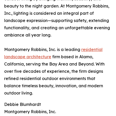
beauty to the night garden. At Montgomery Robbins,
Inc., lighting is considered an integral part of
landscape expression—supporting safety, extending
functionality, and creating an unforgettable evening
ambiance all year long.
Montgomery Robbins, Inc. is a leading
residential
landscape architecture
firm based in Alamo,
California, serving the Bay Area and Beyond. With
over five decades of experience, the firm designs
refined residential outdoor environments that
balance timeless beauty, innovation, and modern
outdoor living.
Debbie Blumhardt
Montgomery Robbins, Inc.