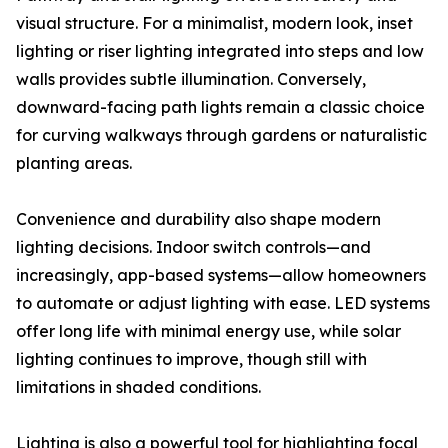
visual structure. For a minimalist, modern look, inset
lighting or riser lighting integrated into steps and low
walls provides subtle illumination. Conversely,
downward-facing path lights remain a classic choice
for curving walkways through gardens or naturalistic
planting areas.
Convenience and durability also shape modern
lighting decisions. Indoor switch controls—and
increasingly, app-based systems—allow homeowners
to automate or adjust lighting with ease. LED systems
offer long life with minimal energy use, while solar
lighting continues to improve, though still with
limitations in shaded conditions.
Lighting is also a powerful tool for highlighting focal