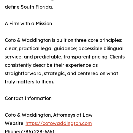
define South Florida.
A Firm with a Mission
Coto & Waddington is built on three core principles:
clear, practical legal guidance; accessible bilingual
service; and predictable, transparent pricing. Clients
consistently describe their experience as
straightforward, strategic, and centered on what
truly matters to them.
Contact Information
Coto & Waddington, Attorneys at Law
Website:
https://cotowaddington.com
Phone: (786) 228-6361