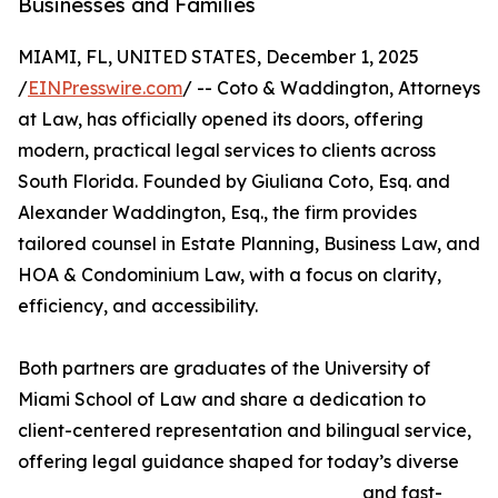
Businesses and Families
MIAMI, FL, UNITED STATES, December 1, 2025
/
EINPresswire.com
/ -- Coto & Waddington, Attorneys
at Law, has officially opened its doors, offering
modern, practical legal services to clients across
South Florida. Founded by Giuliana Coto, Esq. and
Alexander Waddington, Esq., the firm provides
tailored counsel in Estate Planning, Business Law, and
HOA & Condominium Law, with a focus on clarity,
efficiency, and accessibility.
Both partners are graduates of the University of
Miami School of Law and share a dedication to
client-centered representation and bilingual service,
offering legal guidance shaped for today’s diverse
and fast-