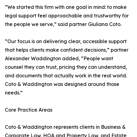
“We started this firm with one goal in mind: to make
legal support feel approachable and trustworthy for
the people we serve,” said partner Giuliana Coto.
“Our focus is on delivering clear, accessible support
that helps clients make confident decisions,” partner
Alexander Waddington added, “People want
counsel they can trust, pricing they can understand,
and documents that actually work in the real world.
Coto & Waddington was designed around those
needs.”
Core Practice Areas
Coto & Waddington represents clients in Business &
Corporate Law, HOA and Property Law, and Estate