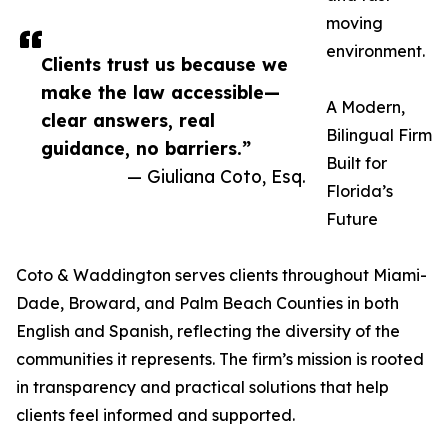
moving
environment.
Clients trust us because we
make the law accessible—
A Modern,
clear answers, real
Bilingual Firm
guidance, no barriers.”
Built for
— Giuliana Coto, Esq.
Florida’s
Future
Coto & Waddington serves clients throughout Miami-
Dade, Broward, and Palm Beach Counties in both
English and Spanish, reflecting the diversity of the
communities it represents. The firm’s mission is rooted
in transparency and practical solutions that help
clients feel informed and supported.