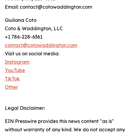
Email: contact@cotowaddington.com
Giuliana Coto
Coto & Waddington, LLC
+1 786-228-6361
contact@cotowaddington.com
Visit us on social media:
Instagram
YouTube
TikTok
Other
Legal Disclaimer:
EIN Presswire provides this news content "as is"
without warranty of any kind. We do not accept any