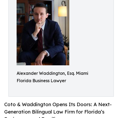
Alexander Waddington, Esq. Miami
Florida Business Lawyer
Coto & Waddington Opens Its Doors: A Next-
Generation Bilingual Law Firm for Florida’s