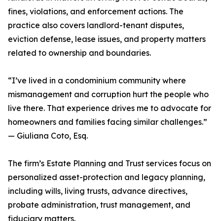
fines, violations, and enforcement actions. The
practice also covers landlord-tenant disputes,
eviction defense, lease issues, and property matters
related to ownership and boundaries.
“I’ve lived in a condominium community where
mismanagement and corruption hurt the people who
live there. That experience drives me to advocate for
homeowners and families facing similar challenges.”
— Giuliana Coto, Esq.
The firm’s Estate Planning and Trust services focus on
personalized asset-protection and legacy planning,
including wills, living trusts, advance directives,
probate administration, trust management, and
fiduciary matters.