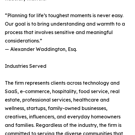
“Planning for life’s toughest moments is never easy.
Our goal is to bring understanding and warmth to a
process that involves sensitive and meaningful
considerations.”
— Alexander Waddington, Esq.
Industries Served
The firm represents clients across technology and
SaaS, e-commerce, hospitality, food service, real
estate, professional services, healthcare and
wellness, startups, family-owned businesses,
creatives, influencers, and everyday homeowners
and families. Regardless of the industry, the firm is
committed to serving the diverse communities that