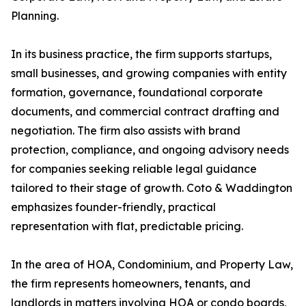
Planning.
In its business practice, the firm supports startups,
small businesses, and growing companies with entity
formation, governance, foundational corporate
documents, and commercial contract drafting and
negotiation. The firm also assists with brand
protection, compliance, and ongoing advisory needs
for companies seeking reliable legal guidance
tailored to their stage of growth. Coto & Waddington
emphasizes founder-friendly, practical
representation with flat, predictable pricing.
In the area of HOA, Condominium, and Property Law,
the firm represents homeowners, tenants, and
landlords in matters involving HOA or condo boards,