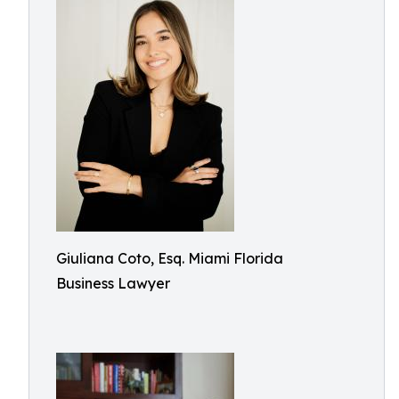
Giuliana Coto, Esq. Miami Florida
Business Lawyer