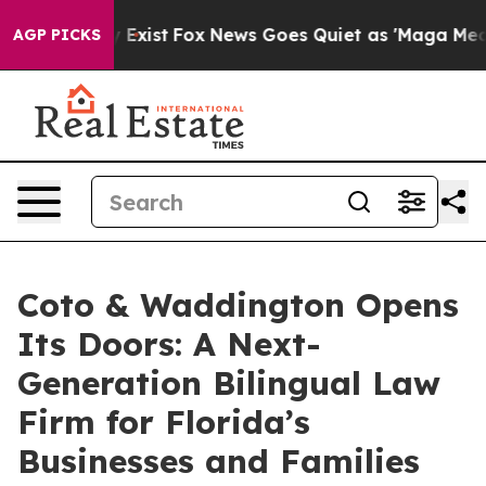
 They Exist
Fox News Goes Quiet as 'Maga Media Pipeli
AGP PICKS
Coto & Waddington Opens
Its Doors: A Next-
Generation Bilingual Law
Firm for Florida’s
Businesses and Families