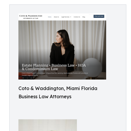
Coto & Waddington, Miami Florida
Business Law Attorneys