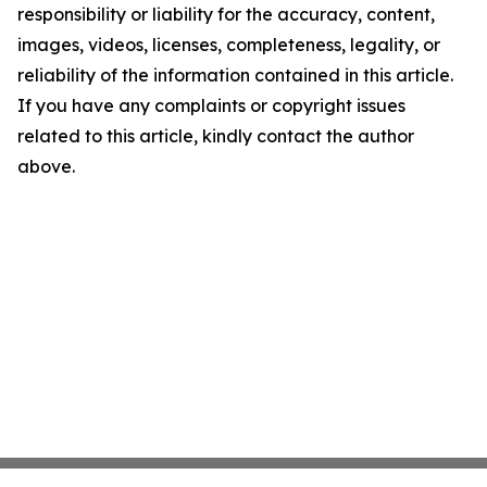
responsibility or liability for the accuracy, content,
images, videos, licenses, completeness, legality, or
reliability of the information contained in this article.
If you have any complaints or copyright issues
related to this article, kindly contact the author
above.