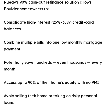
Ruedy’s 90% cash-out refinance solution allows
Boulder homeowners to:
Consolidate high-interest (25%–35%) credit-card
balances
Combine multiple bills into one low monthly mortgage
payment
Potentially save hundreds — even thousands — every
month
Access up to 90% of their home’s equity with no PMI
Avoid selling their home or taking on risky personal
loans