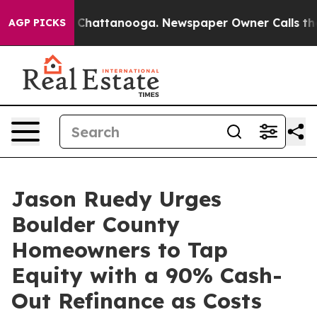
aos in Chattanooga. Newspaper Owner Calls the Peopl
AGP PICKS
Jason Ruedy Urges
Boulder County
Homeowners to Tap
Equity with a 90% Cash-
Out Refinance as Costs