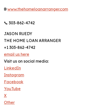
🌐
www.thehomeloanarranger.com
📞 303-862-4742
JASON RUEDY
THE HOME LOAN ARRANGER
+1 303-862-4742
email us here
Visit us on social media:
LinkedIn
Instagram
Facebook
YouTube
X
Other