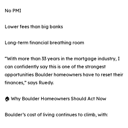
No PMI
Lower fees than big banks
Long-term financial breathing room
“With more than 33 years in the mortgage industry, I
can confidently say this is one of the strongest
opportunities Boulder homeowners have to reset their
finances,” says Ruedy.
🏠 Why Boulder Homeowners Should Act Now
Boulder’s cost of living continues to climb, with: