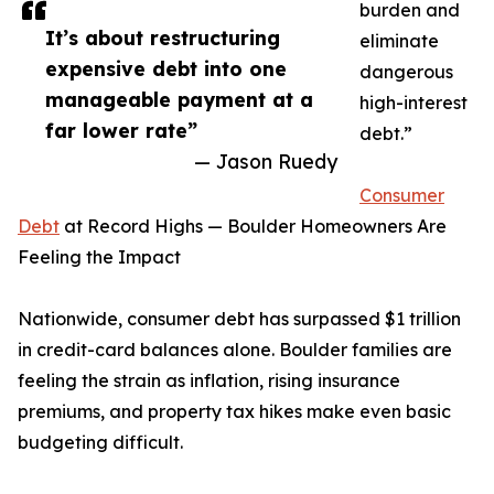
burden and
It’s about restructuring
eliminate
expensive debt into one
dangerous
manageable payment at a
high-interest
far lower rate”
debt.”
— Jason Ruedy
Consumer
Debt
at Record Highs — Boulder Homeowners Are
Feeling the Impact
Nationwide, consumer debt has surpassed $1 trillion
in credit-card balances alone. Boulder families are
feeling the strain as inflation, rising insurance
premiums, and property tax hikes make even basic
budgeting difficult.