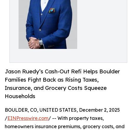
Jason Ruedy’s Cash-Out Refi Helps Boulder
Families Fight Back as Rising Taxes,
Insurance, and Grocery Costs Squeeze
Households
BOULDER, CO, UNITED STATES, December 2, 2025
/
EINPresswire.com
/ -- With property taxes,
homeowners insurance premiums, grocery costs, and