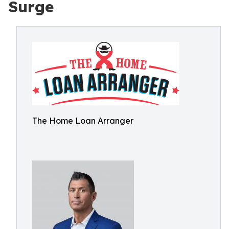
Surge
The Home Loan Arranger