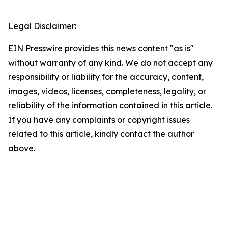
Legal Disclaimer:
EIN Presswire provides this news content "as is"
without warranty of any kind. We do not accept any
responsibility or liability for the accuracy, content,
images, videos, licenses, completeness, legality, or
reliability of the information contained in this article.
If you have any complaints or copyright issues
related to this article, kindly contact the author
above.