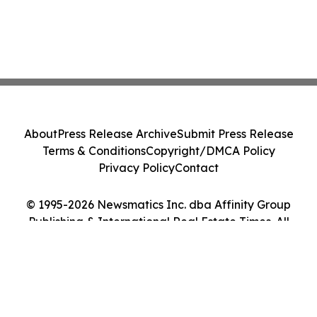
About
Press Release Archive
Submit Press Release
Terms & Conditions
Copyright/DMCA Policy
Privacy Policy
Contact
© 1995-2026 Newsmatics Inc. dba Affinity Group
Publishing & International Real Estate Times. All
Rights Reserved.
Cookie Settings / Your Privacy Choices