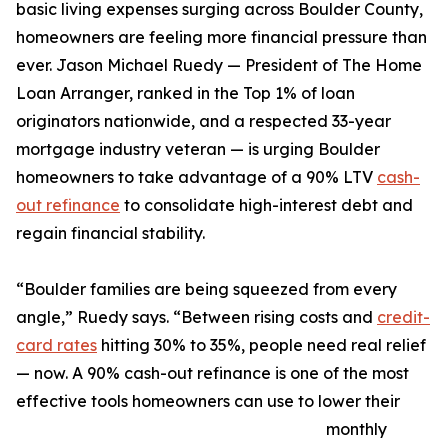
basic living expenses surging across Boulder County,
homeowners are feeling more financial pressure than
ever. Jason Michael Ruedy — President of The Home
Loan Arranger, ranked in the Top 1% of loan
originators nationwide, and a respected 33-year
mortgage industry veteran — is urging Boulder
homeowners to take advantage of a 90% LTV
cash-
out refinance
to consolidate high-interest debt and
regain financial stability.
“Boulder families are being squeezed from every
angle,” Ruedy says. “Between rising costs and
credit-
card rates
hitting 30% to 35%, people need real relief
— now. A 90% cash-out refinance is one of the most
effective tools homeowners can use to lower their
monthly