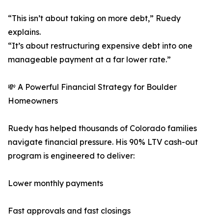
“This isn’t about taking on more debt,” Ruedy
explains.
“It’s about restructuring expensive debt into one
manageable payment at a far lower rate.”
💸 A Powerful Financial Strategy for Boulder
Homeowners
Ruedy has helped thousands of Colorado families
navigate financial pressure. His 90% LTV cash-out
program is engineered to deliver:
Lower monthly payments
Fast approvals and fast closings