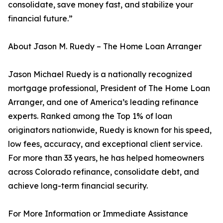
consolidate, save money fast, and stabilize your
financial future.”
About Jason M. Ruedy – The Home Loan Arranger
Jason Michael Ruedy is a nationally recognized
mortgage professional, President of The Home Loan
Arranger, and one of America’s leading refinance
experts. Ranked among the Top 1% of loan
originators nationwide, Ruedy is known for his speed,
low fees, accuracy, and exceptional client service.
For more than 33 years, he has helped homeowners
across Colorado refinance, consolidate debt, and
achieve long-term financial security.
For More Information or Immediate Assistance