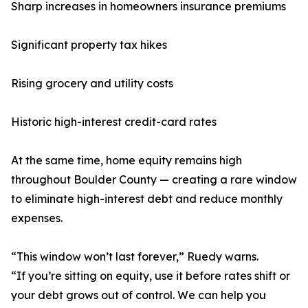
Sharp increases in homeowners insurance premiums
Significant property tax hikes
Rising grocery and utility costs
Historic high-interest credit-card rates
At the same time, home equity remains high
throughout Boulder County — creating a rare window
to eliminate high-interest debt and reduce monthly
expenses.
“This window won’t last forever,” Ruedy warns.
“If you’re sitting on equity, use it before rates shift or
your debt grows out of control. We can help you