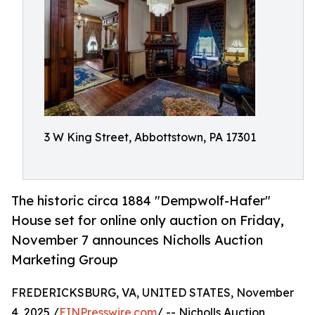
3 W King Street, Abbottstown, PA 17301
The historic circa 1884 "Dempwolf-Hafer"
House set for online only auction on Friday,
November 7 announces Nicholls Auction
Marketing Group
FREDERICKSBURG, VA, UNITED STATES, November
4, 2025 /
EINPresswire.com
/ -- Nicholls Auction