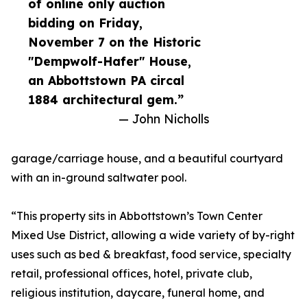
of online only auction
bidding on Friday,
November 7 on the Historic
"Dempwolf-Hafer" House,
an Abbottstown PA circal
1884 architectural gem.”
— John Nicholls
garage/carriage house, and a beautiful courtyard
with an in-ground saltwater pool.
“This property sits in Abbottstown’s Town Center
Mixed Use District, allowing a wide variety of by-right
uses such as bed & breakfast, food service, specialty
retail, professional offices, hotel, private club,
religious institution, daycare, funeral home, and