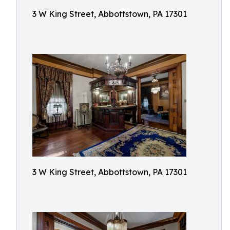
3 W King Street, Abbottstown, PA 17301
3 W King Street, Abbottstown, PA 17301