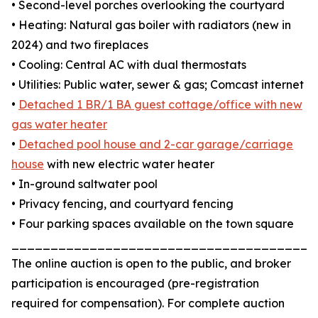
• Second-level porches overlooking the courtyard
• Heating: Natural gas boiler with radiators (new in
2024) and two fireplaces
• Cooling: Central AC with dual thermostats
• Utilities: Public water, sewer & gas; Comcast internet
•
Detached 1 BR/1 BA guest cottage/office with new
gas water heater
•
Detached pool house and 2-car garage/carriage
house
with new electric water heater
• In-ground saltwater pool
• Privacy fencing, and courtyard fencing
• Four parking spaces available on the town square
_______________________________________
The online auction is open to the public, and broker
participation is encouraged (pre-registration
required for compensation). For complete auction