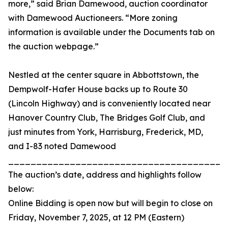
more,” said Brian Damewood, auction coordinator
with Damewood Auctioneers. “More zoning
information is available under the Documents tab on
the auction webpage.”
Nestled at the center square in Abbottstown, the
Dempwolf-Hafer House backs up to Route 30
(Lincoln Highway) and is conveniently located near
Hanover Country Club, The Bridges Golf Club, and
just minutes from York, Harrisburg, Frederick, MD,
and I-83 noted Damewood
_______________________________________
The auction’s date, address and highlights follow
below:
Online Bidding is open now but will begin to close on
Friday, November 7, 2025, at 12 PM (Eastern)