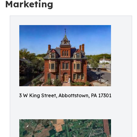
Marketing
3 W King Street, Abbottstown, PA 17301