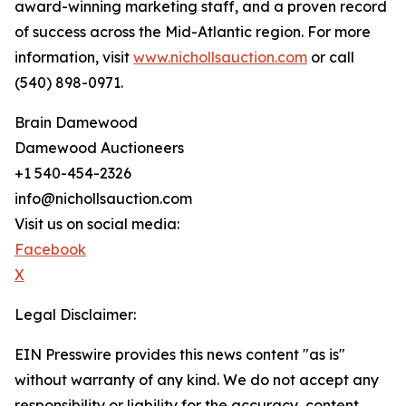
award-winning marketing staff, and a proven record
of success across the Mid-Atlantic region. For more
information, visit
www.nichollsauction.com
or call
(540) 898-0971.
Brain Damewood
Damewood Auctioneers
+1 540-454-2326
info@nichollsauction.com
Visit us on social media:
Facebook
X
Legal Disclaimer:
EIN Presswire provides this news content "as is"
without warranty of any kind. We do not accept any
responsibility or liability for the accuracy, content,