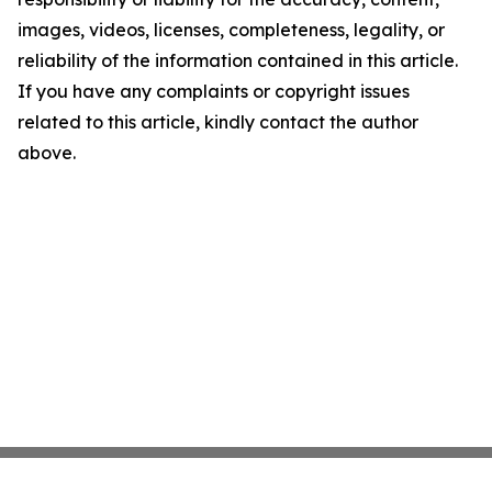
images, videos, licenses, completeness, legality, or
reliability of the information contained in this article.
If you have any complaints or copyright issues
related to this article, kindly contact the author
above.