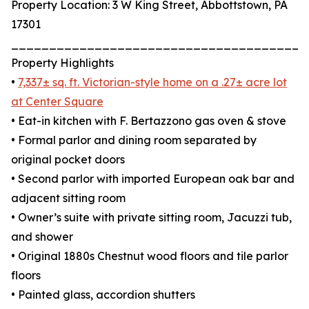
Property Location: 3 W King Street, Abbottstown, PA
17301
_______________________________________
Property Highlights
•
7,337± sq. ft. Victorian-style home on a .27± acre lot
at Center Square
• Eat-in kitchen with F. Bertazzono gas oven & stove
• Formal parlor and dining room separated by
original pocket doors
• Second parlor with imported European oak bar and
adjacent sitting room
• Owner’s suite with private sitting room, Jacuzzi tub,
and shower
• Original 1880s Chestnut wood floors and tile parlor
floors
• Painted glass, accordion shutters