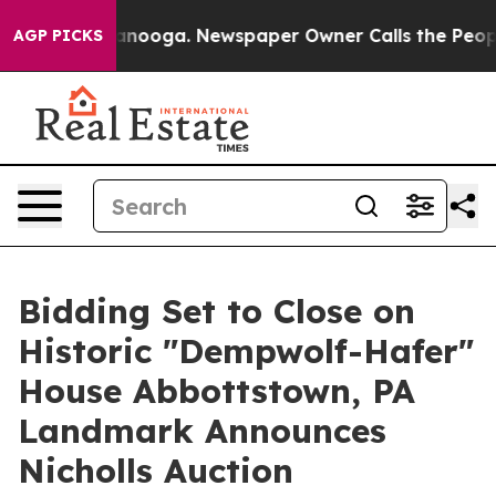
Chattanooga. Newspaper Owner Calls the People Abrup
AGP PICKS
Bidding Set to Close on
Historic "Dempwolf-Hafer"
House Abbottstown, PA
Landmark Announces
Nicholls Auction