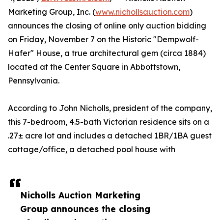
Marketing Group, Inc. (
www.nichollsauction.com
)
announces the closing of online only auction bidding
on Friday, November 7 on the Historic "Dempwolf-
Hafer" House, a true architectural gem (circa 1884)
located at the Center Square in Abbottstown,
Pennsylvania.
According to John Nicholls, president of the company,
this 7-bedroom, 4.5-bath Victorian residence sits on a
.27± acre lot and includes a detached 1BR/1BA guest
cottage/office, a detached pool house with
Nicholls Auction Marketing
Group announces the closing