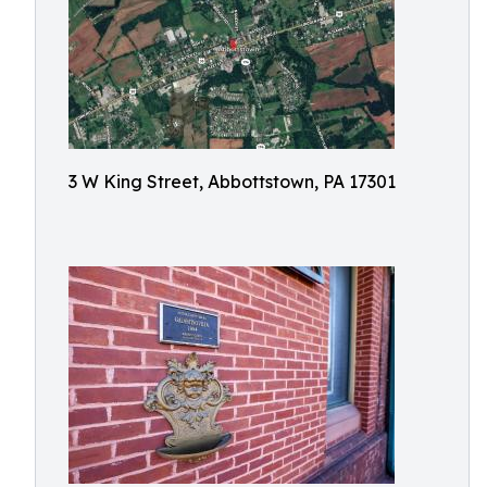
3 W King Street, Abbottstown, PA 17301