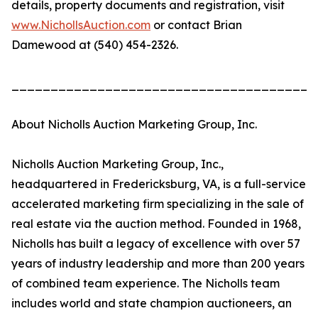
details, property documents and registration, visit
www.NichollsAuction.com
or contact Brian
Damewood at (540) 454-2326.
_______________________________________
About Nicholls Auction Marketing Group, Inc.
Nicholls Auction Marketing Group, Inc.,
headquartered in Fredericksburg, VA, is a full-service
accelerated marketing firm specializing in the sale of
real estate via the auction method. Founded in 1968,
Nicholls has built a legacy of excellence with over 57
years of industry leadership and more than 200 years
of combined team experience. The Nicholls team
includes world and state champion auctioneers, an