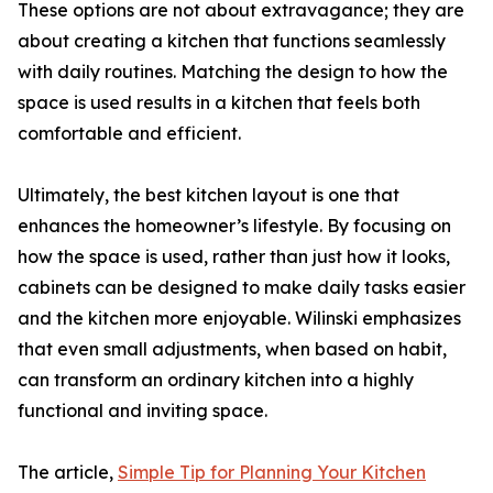
These options are not about extravagance; they are
about creating a kitchen that functions seamlessly
with daily routines. Matching the design to how the
space is used results in a kitchen that feels both
comfortable and efficient.
Ultimately, the best kitchen layout is one that
enhances the homeowner’s lifestyle. By focusing on
how the space is used, rather than just how it looks,
cabinets can be designed to make daily tasks easier
and the kitchen more enjoyable. Wilinski emphasizes
that even small adjustments, when based on habit,
can transform an ordinary kitchen into a highly
functional and inviting space.
The article,
Simple Tip for Planning Your Kitchen