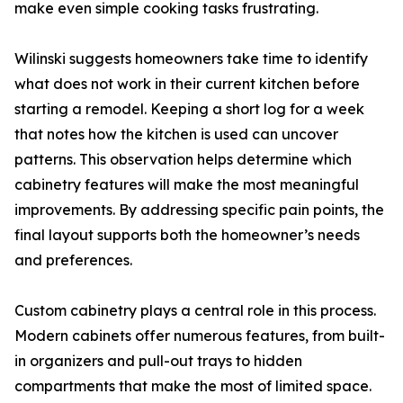
make even simple cooking tasks frustrating.
Wilinski suggests homeowners take time to identify
what does not work in their current kitchen before
starting a remodel. Keeping a short log for a week
that notes how the kitchen is used can uncover
patterns. This observation helps determine which
cabinetry features will make the most meaningful
improvements. By addressing specific pain points, the
final layout supports both the homeowner’s needs
and preferences.
Custom cabinetry plays a central role in this process.
Modern cabinets offer numerous features, from built-
in organizers and pull-out trays to hidden
compartments that make the most of limited space.