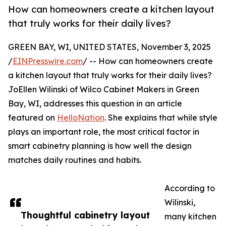
How can homeowners create a kitchen layout
that truly works for their daily lives?
GREEN BAY, WI, UNITED STATES, November 3, 2025
/
EINPresswire.com
/ -- How can homeowners create
a kitchen layout that truly works for their daily lives?
JoEllen Wilinski of Wilco Cabinet Makers in Green
Bay, WI, addresses this question in an article
featured on
HelloNation
. She explains that while style
plays an important role, the most critical factor in
smart cabinetry planning is how well the design
matches daily routines and habits.
According to
Wilinski,
Thoughtful cabinetry layout
many kitchen