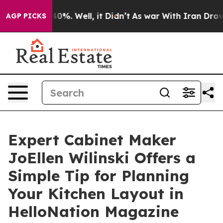
ound 40%. Well, it Didn’t
As war With Iran Drove oil 
AGP PICKS
Expert Cabinet Maker
JoEllen Wilinski Offers a
Simple Tip for Planning
Your Kitchen Layout in
HelloNation Magazine