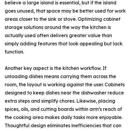
believe a large island is essential, but if the island
goes unused, that space may be better used for work
areas closer to the sink or stove. Optimizing cabinet
storage solutions around the way the kitchen is
actually used often delivers greater value than
simply adding features that look appealing but lack
function.
Another key aspect is the kitchen workflow. If
unloading dishes means carrying them across the
room, the layout is working against the user. Cabinets
designed to keep dishes near the dishwasher reduce
extra steps and simplify chores. Likewise, placing
spices, oils, and cutting boards within arm’s reach of
the cooking area makes daily tasks more enjoyable.
Thoughtful design eliminates inefficiencies that can