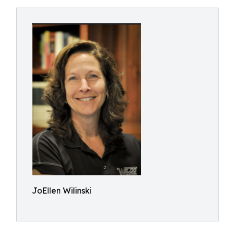
JoEllen Wilinski