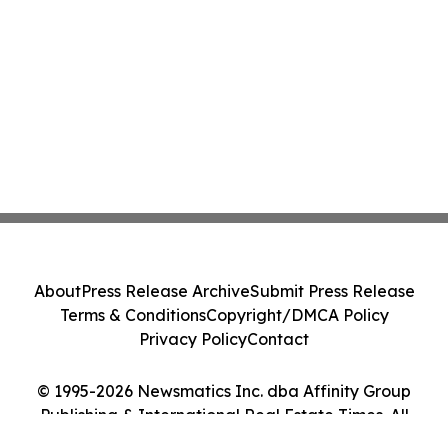
About
Press Release Archive
Submit Press Release
Terms & Conditions
Copyright/DMCA Policy
Privacy Policy
Contact
© 1995-2026 Newsmatics Inc. dba Affinity Group
Publishing & International Real Estate Times. All
Rights Reserved.