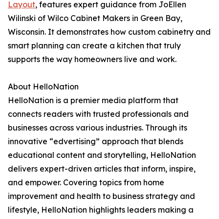
Layout
, features expert guidance from JoEllen
Wilinski of Wilco Cabinet Makers in Green Bay,
Wisconsin. It demonstrates how custom cabinetry and
smart planning can create a kitchen that truly
supports the way homeowners live and work.
About HelloNation
HelloNation is a premier media platform that
connects readers with trusted professionals and
businesses across various industries. Through its
innovative “edvertising” approach that blends
educational content and storytelling, HelloNation
delivers expert-driven articles that inform, inspire,
and empower. Covering topics from home
improvement and health to business strategy and
lifestyle, HelloNation highlights leaders making a