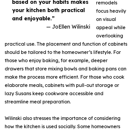
based on your habits makes
remodels
your kitchen both practical
focus heavily
and enjoyable.”
on visual
— JoEllen Wilinski
appeal while
overlooking
practical use. The placement and function of cabinets
should be tailored to the homeowner’s lifestyle. For
those who enjoy baking, for example, deeper
drawers that store mixing bowls and baking pans can
make the process more efficient. For those who cook
elaborate meals, cabinets with pull-out storage or
lazy Susans keep cookware accessible and
streamline meal preparation.
Wilinski also stresses the importance of considering
how the kitchen is used socially. Some homeowners