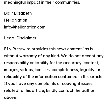
meaningful impact in their communities.
Blair Elizabeth
HelloNation
info@hellonation.com
Legal Disclaimer:
EIN Presswire provides this news content "as is"
without warranty of any kind. We do not accept any
responsibility or liability for the accuracy, content,
images, videos, licenses, completeness, legality, or
reliability of the information contained in this article.
If you have any complaints or copyright issues
related to this article, kindly contact the author
above.