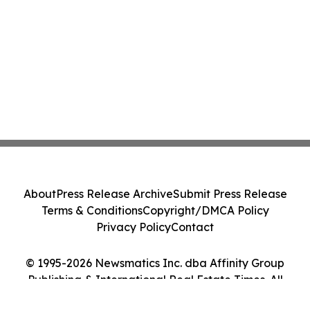
About
Press Release Archive
Submit Press Release
Terms & Conditions
Copyright/DMCA Policy
Privacy Policy
Contact
© 1995-2026 Newsmatics Inc. dba Affinity Group
Publishing & International Real Estate Times. All
Rights Reserved.