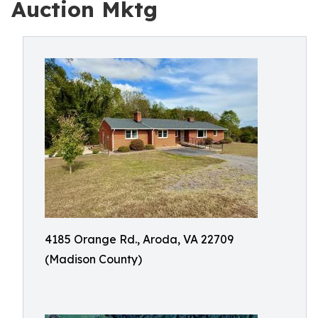
Auction Mktg
4185 Orange Rd., Aroda, VA 22709
(Madison County)