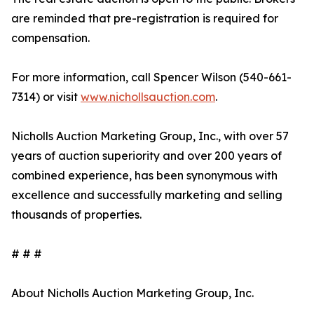
are reminded that pre-registration is required for
compensation.
For more information, call Spencer Wilson (540-661-
7314) or visit
www.nichollsauction.com
.
Nicholls Auction Marketing Group, Inc., with over 57
years of auction superiority and over 200 years of
combined experience, has been synonymous with
excellence and successfully marketing and selling
thousands of properties.
# # #
About Nicholls Auction Marketing Group, Inc.