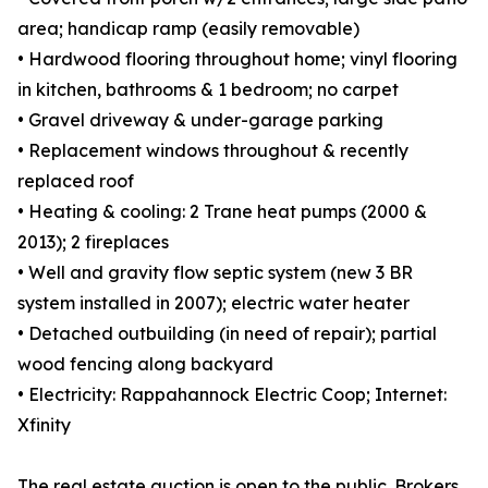
area; handicap ramp (easily removable)
• Hardwood flooring throughout home; vinyl flooring
in kitchen, bathrooms & 1 bedroom; no carpet
• Gravel driveway & under-garage parking
• Replacement windows throughout & recently
replaced roof
• Heating & cooling: 2 Trane heat pumps (2000 &
2013); 2 fireplaces
• Well and gravity flow septic system (new 3 BR
system installed in 2007); electric water heater
• Detached outbuilding (in need of repair); partial
wood fencing along backyard
• Electricity: Rappahannock Electric Coop; Internet:
Xfinity
The real estate auction is open to the public. Brokers