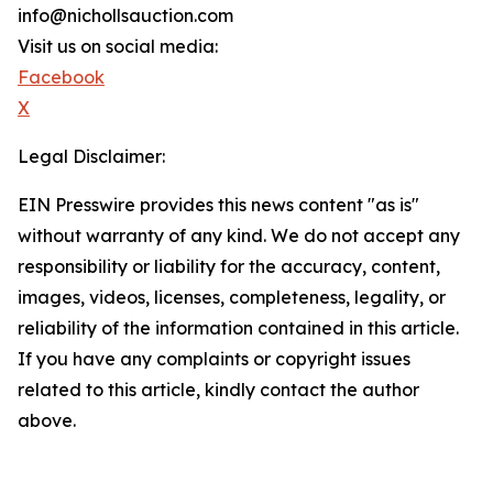
info@nichollsauction.com
Visit us on social media:
Facebook
X
Legal Disclaimer:
EIN Presswire provides this news content "as is"
without warranty of any kind. We do not accept any
responsibility or liability for the accuracy, content,
images, videos, licenses, completeness, legality, or
reliability of the information contained in this article.
If you have any complaints or copyright issues
related to this article, kindly contact the author
above.