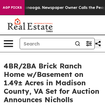
hattanooga. Newspaper Owner Calls the People Abrupt
AGP PICKS
4BR/2BA Brick Ranch
Home w/Basement on
1.49± Acres in Madison
County, VA Set for Auction
Announces Nicholls