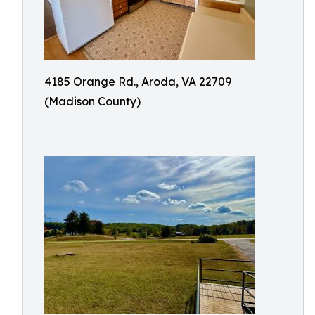
4185 Orange Rd., Aroda, VA 22709
(Madison County)