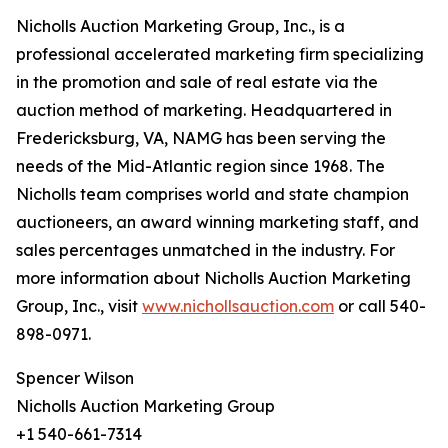
Nicholls Auction Marketing Group, Inc., is a
professional accelerated marketing firm specializing
in the promotion and sale of real estate via the
auction method of marketing. Headquartered in
Fredericksburg, VA, NAMG has been serving the
needs of the Mid-Atlantic region since 1968. The
Nicholls team comprises world and state champion
auctioneers, an award winning marketing staff, and
sales percentages unmatched in the industry. For
more information about Nicholls Auction Marketing
Group, Inc., visit
www.nichollsauction.com
or call 540-
898-0971.
Spencer Wilson
Nicholls Auction Marketing Group
+1 540-661-7314