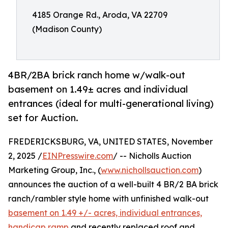
4185 Orange Rd., Aroda, VA 22709
(Madison County)
4BR/2BA brick ranch home w/walk-out
basement on 1.49± acres and individual
entrances (ideal for multi-generational living)
set for Auction.
FREDERICKSBURG, VA, UNITED STATES, November
2, 2025 /
EINPresswire.com
/ -- Nicholls Auction
Marketing Group, Inc., (
www.nichollsauction.com
)
announces the auction of a well-built 4 BR/2 BA brick
ranch/rambler style home with unfinished walk-out
basement on 1.49 +/- acres, individual entrances,
handicap ramp
and recently replaced roof and