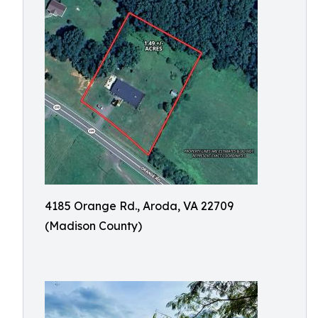
4185 Orange Rd., Aroda, VA 22709
(Madison County)