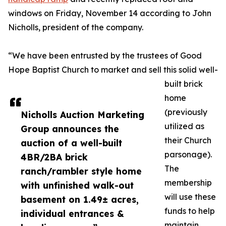
windows on Friday, November 14 according to John
Nicholls, president of the company.
“We have been entrusted by the trustees of Good
Hope Baptist Church to market and sell this solid well-
built brick
home
(previously
Nicholls Auction Marketing
utilized as
Group announces the
their Church
auction of a well-built
parsonage).
4BR/2BA brick
The
ranch/rambler style home
membership
with unfinished walk-out
will use these
basement on 1.49± acres,
funds to help
individual entrances &
maintain