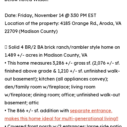
Date: Friday, November 14 @ 3:30 PM EST
Location of the property: 4185 Orange Rd., Aroda, VA
22709 (Madison County)
 Solid 4 BR/2 BA brick ranch/rambler style home on
1.489 +/- acres in Madison County, VA
• This home measures 3,286 +/- gross sf. (2,076 +/- sf.
finished above grade & 1,210 +/- sf. unfinished walk-
out basement); kitchen (all appliances convey);
den/family room w/fireplace; living room
w/fireplace; dining room; office; unfinished walk-out
basement; attic
• The 866 +/- sf. addition with
separate entrance,
makes this home ideal for multi-generational living!!
• Covered front porch w/2 entrances; large side patio