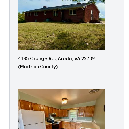
4185 Orange Rd., Aroda, VA 22709
(Madison County)