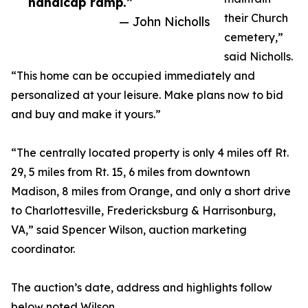
handicap ramp.”
their Church
— John Nicholls
cemetery,”
said Nicholls.
“This home can be occupied immediately and
personalized at your leisure. Make plans now to bid
and buy and make it yours.”
“The centrally located property is only 4 miles off Rt.
29, 5 miles from Rt. 15, 6 miles from downtown
Madison, 8 miles from Orange, and only a short drive
to Charlottesville, Fredericksburg & Harrisonburg,
VA,” said Spencer Wilson, auction marketing
coordinator.
The auction’s date, address and highlights follow
below noted Wilson.