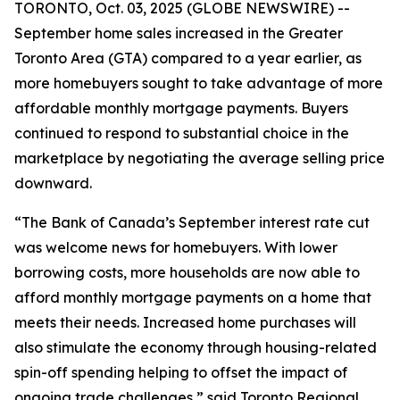
TORONTO, Oct. 03, 2025 (GLOBE NEWSWIRE) --
September home sales increased in the Greater
Toronto Area (GTA) compared to a year earlier, as
more homebuyers sought to take advantage of more
affordable monthly mortgage payments. Buyers
continued to respond to substantial choice in the
marketplace by negotiating the average selling price
downward.
“The Bank of Canada’s September interest rate cut
was welcome news for homebuyers. With lower
borrowing costs, more households are now able to
afford monthly mortgage payments on a home that
meets their needs. Increased home purchases will
also stimulate the economy through housing-related
spin-off spending helping to offset the impact of
ongoing trade challenges,” said Toronto Regional