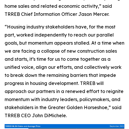
home sales and related economic activity,” said
TRREB Chief Information Officer Jason Mercer.
“Housing industry stakeholders have, for the most
part, worked independently to reach our parallel
goals, but momentum appears stalled. At a time when
we are facing a collapse of new construction sales
and starts, it’s time for us to come together as a
unified voice, align our efforts, and collectively work
to break down the remaining barriers that impede
progress in housing development. TRREB will
approach our partners in a renewed effort to reignite
momentum with industry leaders, policymakers, and
stakeholders in the Greater Golden Horseshoe,” said
TRREB CEO John DiMichele.