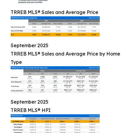
TRREB MLS® Sales and Average Price
September 2025
TRREB MLS® Sales and Average Price by Home
Type
September 2025
TRREB MLS® HPI