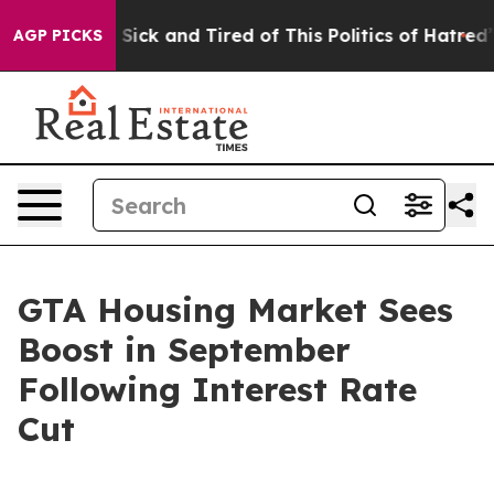
e Are Sick and Tired of This Politics of Hatred”
The St
AGP PICKS
GTA Housing Market Sees
Boost in September
Following Interest Rate
Cut