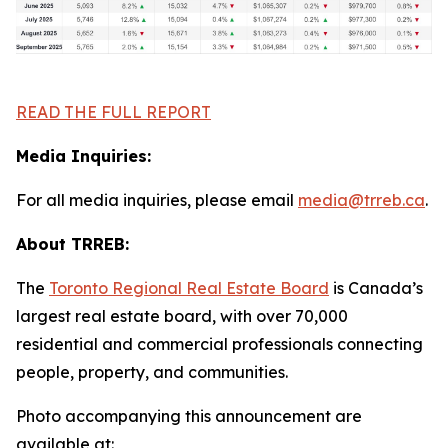
READ THE FULL REPORT
Media Inquiries:
For all media inquiries, please email
media@trreb.ca
.
About TRREB:
The
Toronto Regional Real Estate Board
is Canada’s
largest real estate board, with over 70,000
residential and commercial professionals connecting
people, property
,
and communities.
Photo accompanying this announcement are
available at: