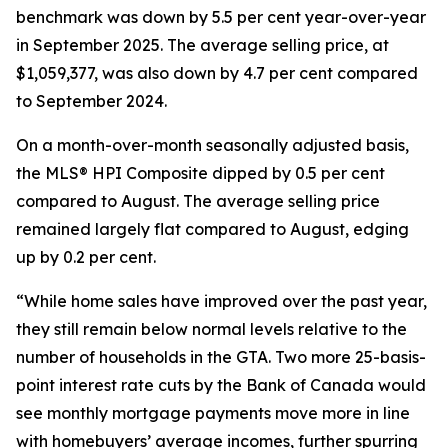
benchmark was down by 5.5 per cent year-over-year
in September 2025. The average selling price, at
$1,059,377, was also down by 4.7 per cent compared
to September 2024.
On a month-over-month seasonally adjusted basis,
the MLS® HPI Composite dipped by 0.5 per cent
compared to August. The average selling price
remained largely flat compared to August, edging
up by 0.2 per cent.
“While home sales have improved over the past year,
they still remain below normal levels relative to the
number of households in the GTA. Two more 25-basis-
point interest rate cuts by the Bank of Canada would
see monthly mortgage payments move more in line
with homebuyers’ average incomes, further spurring