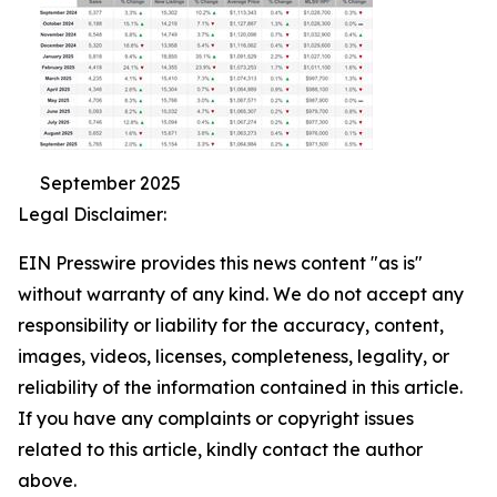
September 2025
Legal Disclaimer:
EIN Presswire provides this news content "as is"
without warranty of any kind. We do not accept any
responsibility or liability for the accuracy, content,
images, videos, licenses, completeness, legality, or
reliability of the information contained in this article.
If you have any complaints or copyright issues
related to this article, kindly contact the author
above.