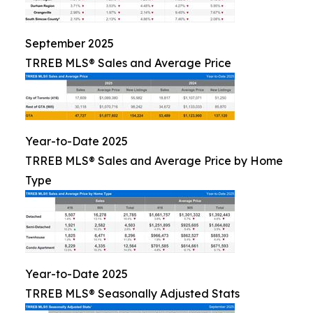
September 2025
TRREB MLS® Sales and Average Price
Year-to-Date 2025
TRREB MLS® Sales and Average Price by Home
Type
Year-to-Date 2025
TRREB MLS® Seasonally Adjusted Stats