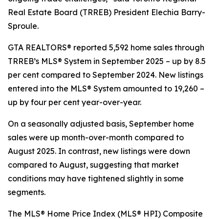
Real Estate Board (TRREB) President Elechia Barry-
Sproule.
GTA REALTORS® reported 5,592 home sales through
TRREB’s MLS® System in September 2025 – up by 8.5
per cent compared to September 2024. New listings
entered into the MLS® System amounted to 19,260 –
up by four per cent year-over-year.
On a seasonally adjusted basis, September home
sales were up month-over-month compared to
August 2025. In contrast, new listings were down
compared to August, suggesting that market
conditions may have tightened slightly in some
segments.
The MLS® Home Price Index (MLS® HPI) Composite