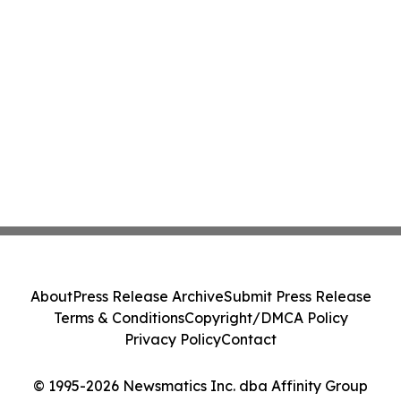
About
Press Release Archive
Submit Press Release
Terms & Conditions
Copyright/DMCA Policy
Privacy Policy
Contact
© 1995-2026 Newsmatics Inc. dba Affinity Group