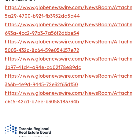
https://www.globenewswire.com/NewsRoom/Attachm
5a29-4700-b92f-fb3952dd5a44
https://www.globenewswire.com/NewsRoom/Attachm
693a-4cc2-97b3-7a56f2d6be54
https://www.globenewswire.com/NewsRoom/Attachme
5003-432c-8c64-59e054157e72
https://www.globenewswire.com/NewsRoom/Attachm
1b97-41d4-a94e-cd02f78e89dc
https://www.globenewswire.com/NewsRoom/Attachm
366b-4e9d-9445-72e32f63df50
https://www.globenewswire.com/NewsRoom/Attachm
c615-42a1-b7ee-b3058183734b