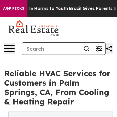
und to Abate Harms to Youth
Brazil Gives Parents Socia
AGP PICKS
Reliable HVAC Services for
Customers in Palm
Springs, CA, From Cooling
& Heating Repair