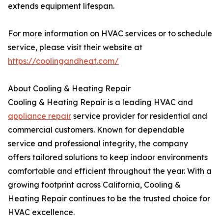
extends equipment lifespan.
For more information on HVAC services or to schedule
service, please visit their website at
https://coolingandheat.com/
About Cooling & Heating Repair
Cooling & Heating Repair is a leading HVAC and
appliance repair
service provider for residential and
commercial customers. Known for dependable
service and professional integrity, the company
offers tailored solutions to keep indoor environments
comfortable and efficient throughout the year. With a
growing footprint across California, Cooling &
Heating Repair continues to be the trusted choice for
HVAC excellence.