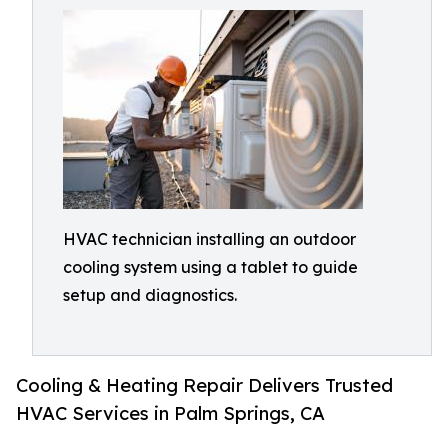
HVAC technician installing an outdoor
cooling system using a tablet to guide
setup and diagnostics.
Cooling & Heating Repair Delivers Trusted
HVAC Services in Palm Springs, CA