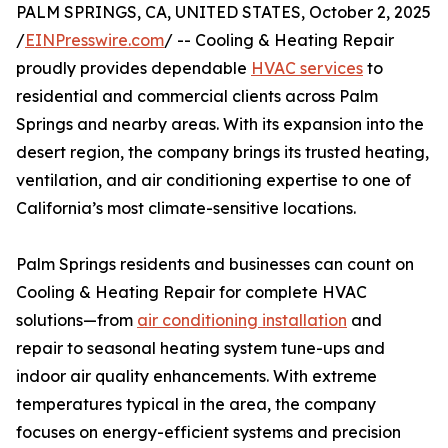
PALM SPRINGS, CA, UNITED STATES, October 2, 2025
/
EINPresswire.com
/ -- Cooling & Heating Repair
proudly provides dependable
HVAC services
to
residential and commercial clients across Palm
Springs and nearby areas. With its expansion into the
desert region, the company brings its trusted heating,
ventilation, and air conditioning expertise to one of
California’s most climate-sensitive locations.
Palm Springs residents and businesses can count on
Cooling & Heating Repair for complete HVAC
solutions—from
air conditioning installation
and
repair to seasonal heating system tune-ups and
indoor air quality enhancements. With extreme
temperatures typical in the area, the company
focuses on energy-efficient systems and precision