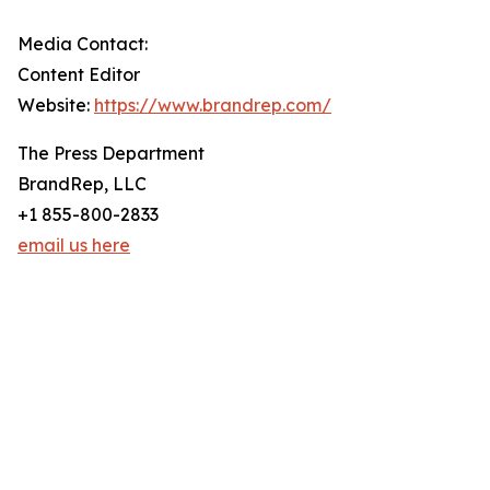
Media Contact:
Content Editor
Website:
https://www.brandrep.com/
The Press Department
BrandRep, LLC
+1 855-800-2833
email us here