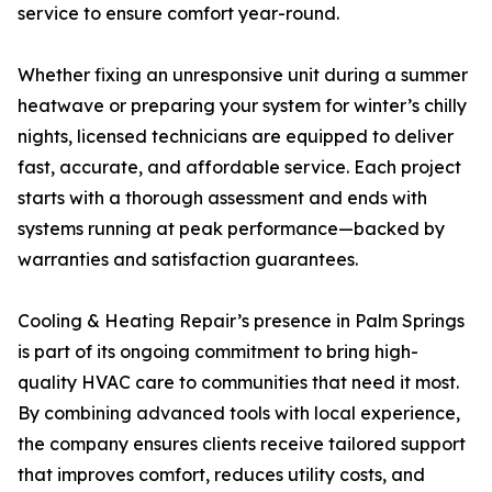
service to ensure comfort year-round.
Whether fixing an unresponsive unit during a summer
heatwave or preparing your system for winter’s chilly
nights, licensed technicians are equipped to deliver
fast, accurate, and affordable service. Each project
starts with a thorough assessment and ends with
systems running at peak performance—backed by
warranties and satisfaction guarantees.
Cooling & Heating Repair’s presence in Palm Springs
is part of its ongoing commitment to bring high-
quality HVAC care to communities that need it most.
By combining advanced tools with local experience,
the company ensures clients receive tailored support
that improves comfort, reduces utility costs, and