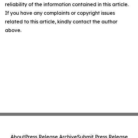
reliability of the information contained in this article.
If you have any complaints or copyright issues
related to this article, kindly contact the author
above.
About
Press Release Archive
Submit Press Release