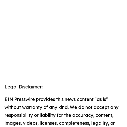
Legal Disclaimer:
EIN Presswire provides this news content "as is"
without warranty of any kind. We do not accept any
responsibility or liability for the accuracy, content,
images, videos, licenses, completeness, legality, or