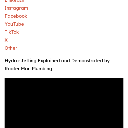
LinkedIn
Instagram
Facebook
YouTube
TikTok
X
Other
Hydro-Jetting Explained and Demonstrated by
Rooter Man Plumbing