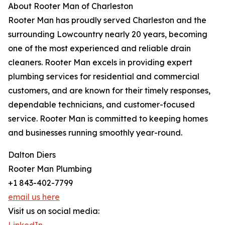
About Rooter Man of Charleston
Rooter Man has proudly served Charleston and the
surrounding Lowcountry nearly 20 years, becoming
one of the most experienced and reliable drain
cleaners. Rooter Man excels in providing expert
plumbing services for residential and commercial
customers, and are known for their timely responses,
dependable technicians, and customer-focused
service. Rooter Man is committed to keeping homes
and businesses running smoothly year-round.
Dalton Diers
Rooter Man Plumbing
+1 843-402-7799
email us here
Visit us on social media: