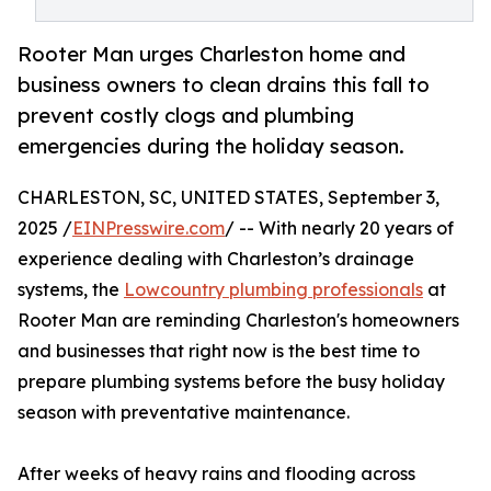
Rooter Man urges Charleston home and
business owners to clean drains this fall to
prevent costly clogs and plumbing
emergencies during the holiday season.
CHARLESTON, SC, UNITED STATES, September 3,
2025 /
EINPresswire.com
/ -- With nearly 20 years of
experience dealing with Charleston’s drainage
systems, the
Lowcountry plumbing professionals
at
Rooter Man are reminding Charleston's homeowners
and businesses that right now is the best time to
prepare plumbing systems before the busy holiday
season with preventative maintenance.
After weeks of heavy rains and flooding across