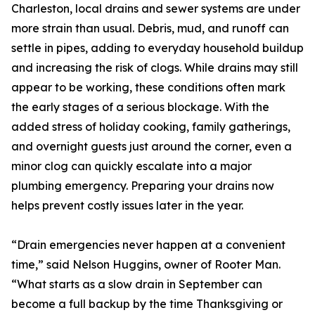
Charleston, local drains and sewer systems are under
more strain than usual. Debris, mud, and runoff can
settle in pipes, adding to everyday household buildup
and increasing the risk of clogs. While drains may still
appear to be working, these conditions often mark
the early stages of a serious blockage. With the
added stress of holiday cooking, family gatherings,
and overnight guests just around the corner, even a
minor clog can quickly escalate into a major
plumbing emergency. Preparing your drains now
helps prevent costly issues later in the year.
“Drain emergencies never happen at a convenient
time,” said Nelson Huggins, owner of Rooter Man.
“What starts as a slow drain in September can
become a full backup by the time Thanksgiving or