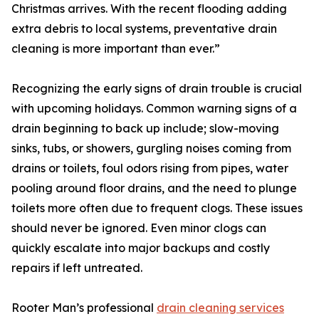
Christmas arrives. With the recent flooding adding
extra debris to local systems, preventative drain
cleaning is more important than ever.”
Recognizing the early signs of drain trouble is crucial
with upcoming holidays. Common warning signs of a
drain beginning to back up include; slow-moving
sinks, tubs, or showers, gurgling noises coming from
drains or toilets, foul odors rising from pipes, water
pooling around floor drains, and the need to plunge
toilets more often due to frequent clogs. These issues
should never be ignored. Even minor clogs can
quickly escalate into major backups and costly
repairs if left untreated.
Rooter Man’s professional
drain cleaning services