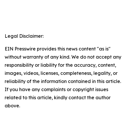
Legal Disclaimer:
EIN Presswire provides this news content "as is"
without warranty of any kind. We do not accept any
responsibility or liability for the accuracy, content,
images, videos, licenses, completeness, legality, or
reliability of the information contained in this article.
If you have any complaints or copyright issues
related to this article, kindly contact the author
above.