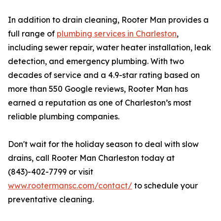
In addition to drain cleaning, Rooter Man provides a
full range of
plumbing services in Charleston
,
including sewer repair, water heater installation, leak
detection, and emergency plumbing. With two
decades of service and a 4.9-star rating based on
more than 550 Google reviews, Rooter Man has
earned a reputation as one of Charleston’s most
reliable plumbing companies.
Don't wait for the holiday season to deal with slow
drains, call Rooter Man Charleston today at
(843)-402-7799 or visit
www.rootermansc.com/contact/
to schedule your
preventative cleaning.