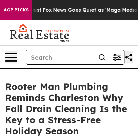
They Exist
Fox News Goes Quiet as 'Maga Media Pipelin
AGP PICKS
Rooter Man Plumbing
Reminds Charleston Why
Fall Drain Cleaning Is the
Key to a Stress-Free
Holiday Season