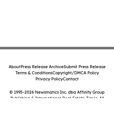
About
Press Release Archive
Submit Press Release
Terms & Conditions
Copyright/DMCA Policy
Privacy Policy
Contact
© 1995-2026 Newsmatics Inc. dba Affinity Group
Publishing & International Real Estate Times. All
Rights Reserved.