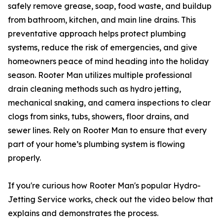
safely remove grease, soap, food waste, and buildup
from bathroom, kitchen, and main line drains. This
preventative approach helps protect plumbing
systems, reduce the risk of emergencies, and give
homeowners peace of mind heading into the holiday
season. Rooter Man utilizes multiple professional
drain cleaning methods such as hydro jetting,
mechanical snaking, and camera inspections to clear
clogs from sinks, tubs, showers, floor drains, and
sewer lines. Rely on Rooter Man to ensure that every
part of your home’s plumbing system is flowing
properly.
If you're curious how Rooter Man's popular Hydro-
Jetting Service works, check out the video below that
explains and demonstrates the process.