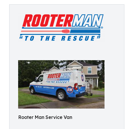
Rooter Man Service Van