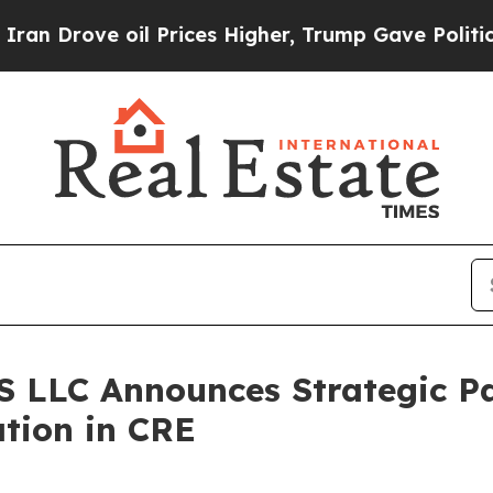
 Drove oil Prices Higher, Trump Gave Politically
LLC Announces Strategic Pa
tion in CRE