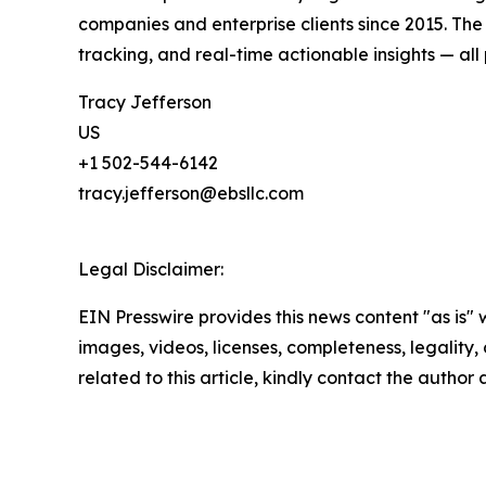
companies and enterprise clients since 2015. Th
tracking, and real-time actionable insights — all 
Tracy Jefferson
US
+1 502-544-6142
tracy.jefferson@ebsllc.com
Legal Disclaimer:
EIN Presswire provides this news content "as is" 
images, videos, licenses, completeness, legality, o
related to this article, kindly contact the author