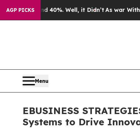
r Around 40%. Well, it Didn’t
As war With Iran
AGP PICKS
Menu
EBUSINESS STRATEGIES 
Systems to Drive Innova