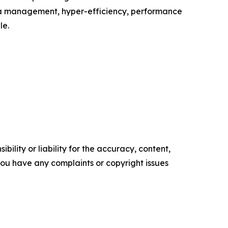
ata management, hyper-efficiency, performance
le.
ility or liability for the accuracy, content,
f you have any complaints or copyright issues