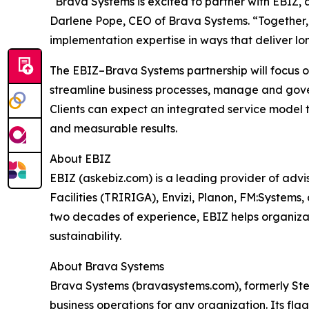
“Brava Systems is excited to partner with EBIZ,
Darlene Pope, CEO of Brava Systems. “Together, 
implementation expertise in ways that deliver lo
The EBIZ–Brava Systems partnership will focus 
streamline business processes, manage and gover
Clients can expect an integrated service model
and measurable results.
About EBIZ
EBIZ (askebiz.com) is a leading provider of adv
Facilities (TRIRIGA), Envizi, Planon, FM:Systems
two decades of experience, EBIZ helps organizat
sustainability.
About Brava Systems
Brava Systems (bravasystems.com), formerly Stem
business operations for any organization. Its fl