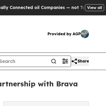
 Connected oil Companies — not Taxpayers — the 
View all
Provided by AGP
Share
rtnership with Brava