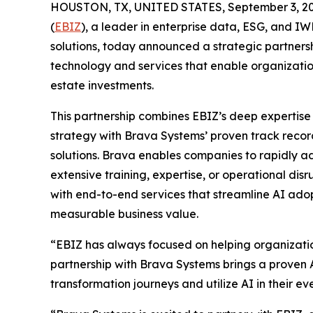
HOUSTON, TX, UNITED STATES, September 3, 20
(
EBIZ
), a leader in enterprise data, ESG, an
solutions, today announced a strategic partners
technology and services that enable organizatio
estate investments.
This partnership combines EBIZ’s deep expertise
strategy with Brava Systems’ proven track record
solutions. Brava enables companies to rapidly a
extensive training, expertise, or operational disr
with end-to-end services that streamline AI ado
measurable business value.
“EBIZ has always focused on helping organizatio
partnership with Brava Systems brings a proven A
transformation journeys and utilize AI in their 