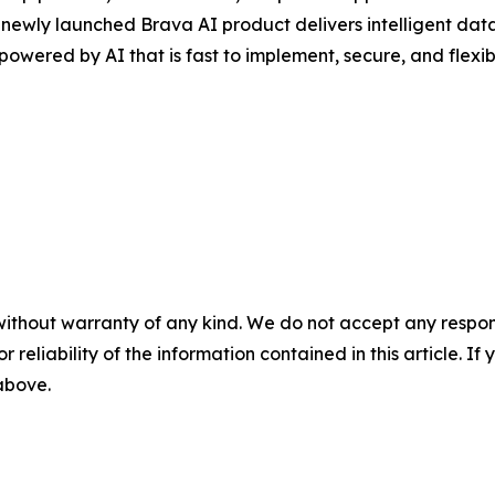
e newly launched Brava AI product delivers intelligent d
powered by AI that is fast to implement, secure, and flexib
without warranty of any kind. We do not accept any responsib
r reliability of the information contained in this article. I
 above.