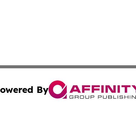
owered By
ubmit Press Release
Terms & Conditions
Copyright/DMCA
 dba Affinity Group Publishing & International Real Estate