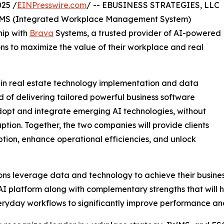
25 /
EINPresswire.com
/ -- EBUSINESS STRATEGIES, LLC
d IWMS (Integrated Workplace Management System)
hip with
Brava
Systems, a trusted provider of AI-powered
ns to maximize the value of their workplace and real
 in real estate technology implementation and data
 of delivering tailored powerful business software
dopt and integrate emerging AI technologies, without
uption. Together, the two companies will provide clients
ption, enhance operational efficiencies, and unlock
ns leverage data and technology to achieve their business
I platform along with complementary strengths that will hel
everyday workflows to significantly improve performance and