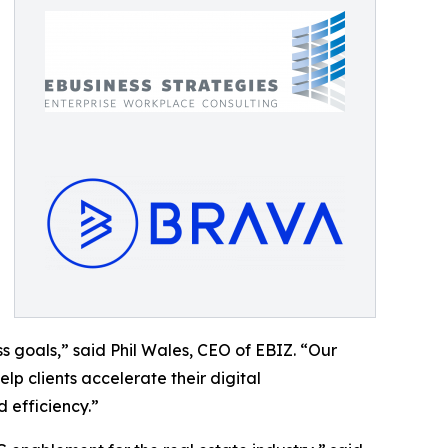
 goals,” said Phil Wales, CEO of EBIZ. “Our
p clients accelerate their digital
 efficiency.”