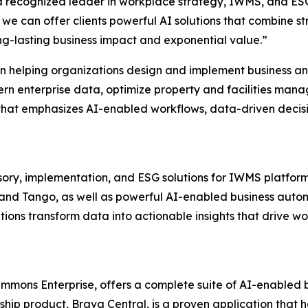
 a recognized leader in workplace strategy, IWMS, and ESG
we can offer clients powerful AI solutions that combine 
ng-lasting business impact and exponential value.”
on helping organizations design and implement business 
n enterprise data, optimize property and facilities manag
 that emphasizes AI-enabled workflows, data-driven decis
isory, implementation, and ESG solutions for IWMS platfo
, and Tango, as well as powerful AI-enabled business auto
ions transform data into actionable insights that drive w
mons Enterprise, offers a complete suite of AI-enabled b
agship product, Brava Central, is a proven application tha