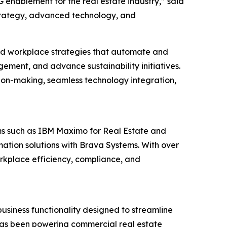
 enablement for the real estate industry,” said
strategy, advanced technology, and
and workplace strategies that automate and
ement, and advance sustainability initiatives.
ion-making, seamless technology integration,
rms such as IBM Maximo for Real Estate and
mation solutions with Brava Systems. With over
orkplace efficiency, compliance, and
usiness functionality designed to streamline
t has been powering commercial real estate