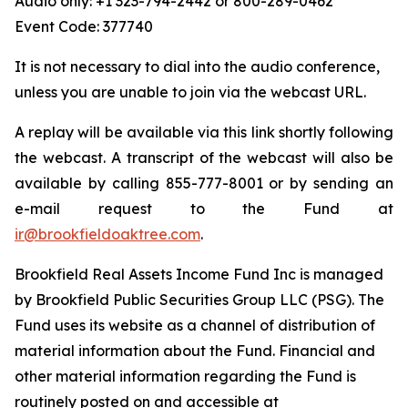
Audio only: +1 323-794-2442 or 800-289-0462
Event Code: 377740
It is not necessary to dial into the audio conference,
unless you are unable to join via the webcast URL.
A replay will be available via this link shortly following
the webcast. A transcript of the webcast will also be
available by calling 855-777-8001 or by sending an
e-mail request to the Fund at
ir@brookfieldoaktree.com
.
Brookfield Real Assets Income Fund Inc is managed
by Brookfield Public Securities Group LLC (PSG). The
Fund uses its website as a channel of distribution of
material information about the Fund. Financial and
other material information regarding the Fund is
routinely posted on and accessible at