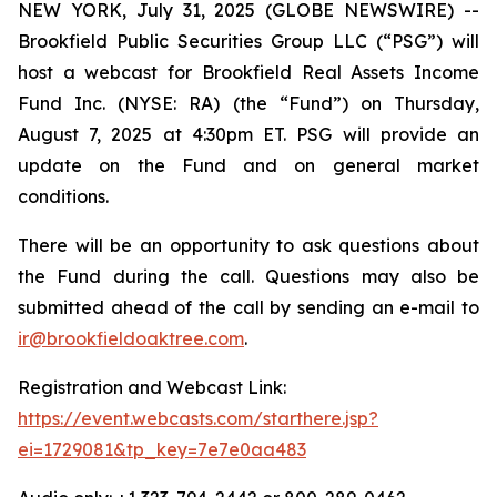
NEW YORK, July 31, 2025 (GLOBE NEWSWIRE) --
Brookfield Public Securities Group LLC (“PSG”) will
host a webcast for Brookfield Real Assets Income
Fund Inc. (NYSE: RA) (the “Fund”) on Thursday,
August 7, 2025 at 4:30pm ET. PSG will provide an
update on the Fund and on general market
conditions.
There will be an opportunity to ask questions about
the Fund during the call. Questions may also be
submitted ahead of the call by sending an e-mail to
ir@brookfieldoaktree.com
.
Registration and Webcast Link:
https://event.webcasts.com/starthere.jsp?
ei=1729081&tp_key=7e7e0aa483