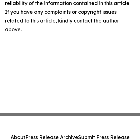
reliability of the information contained in this article.
If you have any complaints or copyright issues
related to this article, kindly contact the author
above.
About
Press Release Archive
Submit Press Release