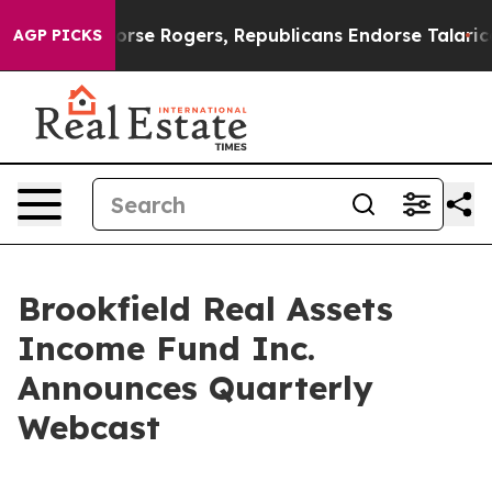
crats Endorse Rogers, Republicans Endorse Talarico
T
AGP PICKS
Brookfield Real Assets
Income Fund Inc.
Announces Quarterly
Webcast