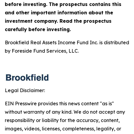
before investing. The prospectus contains this
and other important information about the
investment company. Read the prospectus
carefully before investing.
Brookfield Real Assets Income Fund Inc. is distributed
by Foreside Fund Services, LLC.
Legal Disclaimer:
EIN Presswire provides this news content "as is"
without warranty of any kind. We do not accept any
responsibility or liability for the accuracy, content,
images, videos, licenses, completeness, legality, or