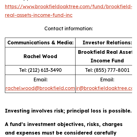
https://www.brookfieldoaktree.com/fund/brookfield-
real-assets-income-fund-inc
Contact information:
Communications & Media:
Investor Relations:
Brookfield Real Assets
Rachel Wood
Income Fund
Tel: (212) 613-3490
Tel: (855) 777-8001
Email:
Email:
rachel.wood@brookfield.com
ir@brookfieldoaktree.co
Investing involves risk; principal loss is possible.
A fund’s investment objectives, risks, charges
and expenses must be considered carefully